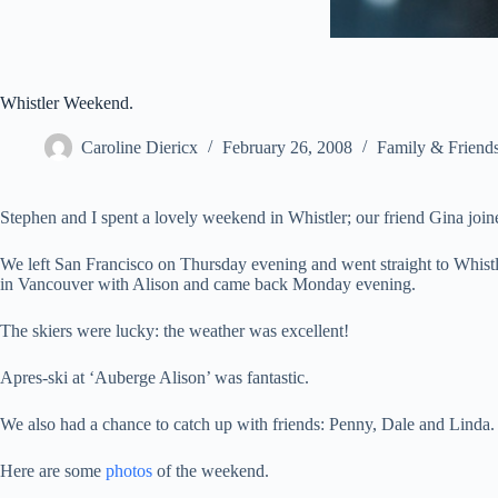
Whistler Weekend.
Caroline Diericx
February 26, 2008
Family & Friend
Stephen and I spent a lovely weekend in Whistler; our friend Gina join
We left San Francisco on Thursday evening and went straight to Whis
in Vancouver with Alison and came back Monday evening.
The skiers were lucky: the weather was excellent!
Apres-ski at ‘Auberge Alison’ was fantastic.
We also had a chance to catch up with friends: Penny, Dale and Linda.
Here are some
photos
of the weekend.