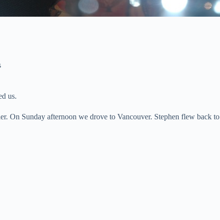
s
ed us.
tler. On Sunday afternoon we drove to Vancouver. Stephen flew back t