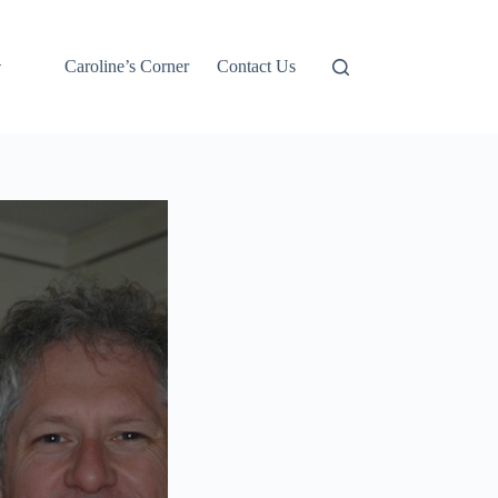
Caroline’s Corner
Contact Us