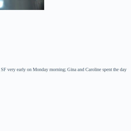
o SF very early on Monday morning; Gina and Caroline spent the day