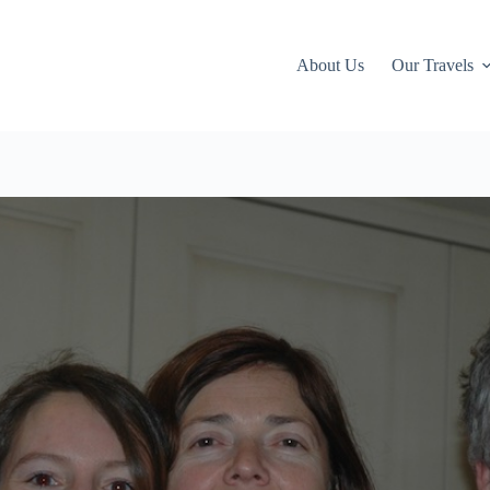
About Us
Our Travels