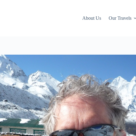
About Us
Our Travels