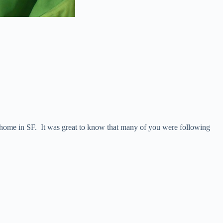
 home in SF. It was great to know that many of you were following