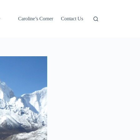
Caroline’s Corner
Contact Us