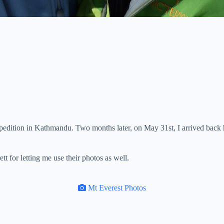
xpedition in Kathmandu. Two months later, on May 31st, I arrived back
t for letting me use their photos as well.
Mt Everest Photos