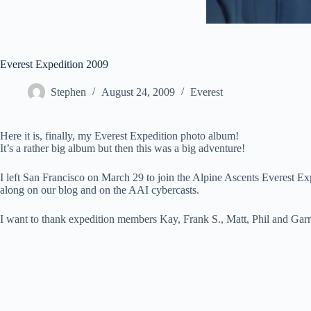
Everest Expedition 2009
Stephen
August 24, 2009
Everest
Here it is, finally, my Everest Expedition photo album!
It’s a rather big album but then this was a big adventure!
I left San Francisco on March 29 to join the Alpine Ascents Everest E
along on our blog and on the AAI cybercasts.
I want to thank expedition members Kay, Frank S., Matt, Phil and Garret