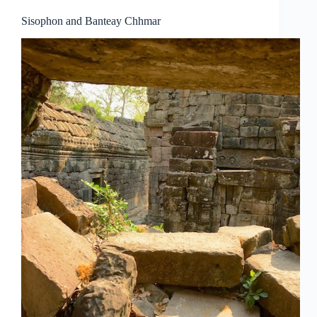
Sisophon and Banteay Chhmar