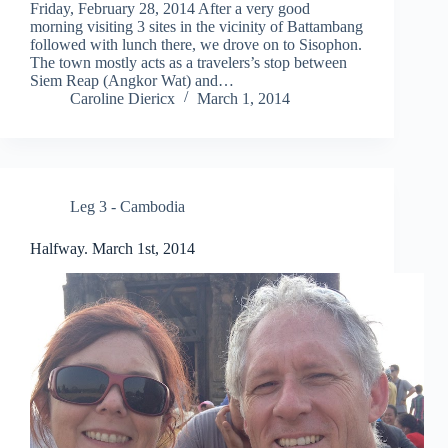
Friday, February 28, 2014 After a very good
morning visiting 3 sites in the vicinity of Battambang
followed with lunch there, we drove on to Sisophon.
The town mostly acts as a travelers’s stop between
Siem Reap (Angkor Wat) and…
Caroline Diericx
March 1, 2014
Leg 3 - Cambodia
Halfway. March 1st, 2014