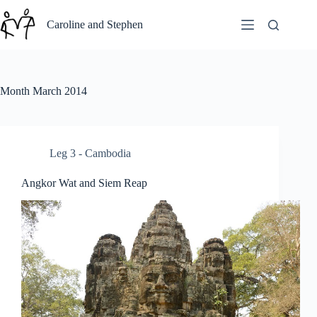
Skip
to
Caroline and Stephen
content
Month
March 2014
Leg 3 - Cambodia
Angkor Wat and Siem Reap