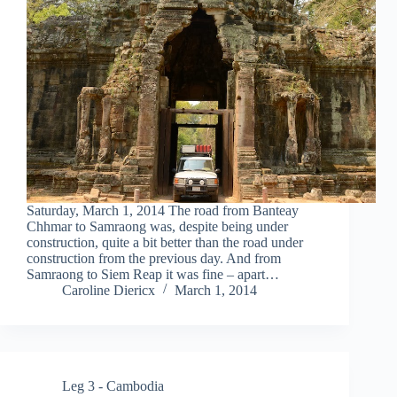
Saturday, March 1, 2014 The road from Banteay
Chhmar to Samraong was, despite being under
construction, quite a bit better than the road under
construction from the previous day. And from
Samraong to Siem Reap it was fine – apart…
Caroline Diericx
March 1, 2014
Leg 3 - Cambodia