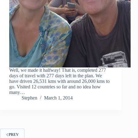
Well, we made it halfway! That is, completed 277
days of travel with 277 days left in the plan. We
have driven 26,531 kms with around 26,000 kms to
go. Visited 12 countries so far and no idea how
many…
Stephen
March 1, 2014
PREV