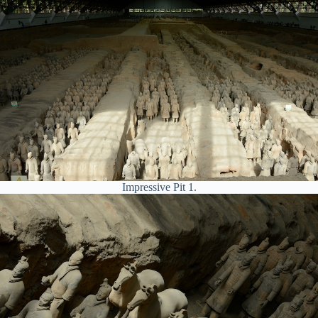
Impressive Pit 1.