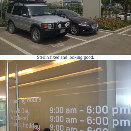
Sterlin fixed and looking good.