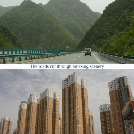
The roads cut through amazing scenery