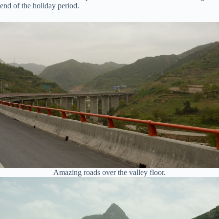
end of the holiday period.
Amazing roads over the valley floor.