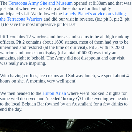
The
Terracotta Army Site and Museum
opened at 8:30am and that was
just about when we rocked up at the entrance for this highly
anticipated visit. We followed the
Lonely Planet’s advice on visiting
the Terracotta Warriors
and did our visit in reverse, (ie.: pit 3, pit 2, pit
1) to save the most impressive pit for last.
Pit 1 contains 72 warriors and horses and seems to be all high ranking
officers. Pit 2 contains about 1600 statues, most of them had yet to be
unearthed and restored (at the time of our visit). Pit 3, with its 2000
warriors and horses on display (of a total of 6000) was truly an
amazing sight to behold. The Army did not disappoint and our visit
was really awe inspiring.
With having coffees, ice creams and Subway lunch, we spent about 4
hours on site. A morning very well spent!
We then headed to the
Hilton Xi’an
where we’d booked 2 nights for
some well deserved and ‘needed’ luxury 🙂 In the evening we headed
to the local Belgian Bar (owned by an Australian) for a few drinks to
end the day.