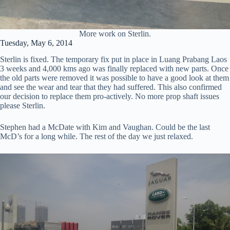
More work on Sterlin.
Tuesday, May 6, 2014
Sterlin is fixed. The temporary fix put in place in Luang Prabang Laos
3 weeks and 4,000 kms ago was finally replaced with new parts. Once
the old parts were removed it was possible to have a good look at them
and see the wear and tear that they had suffered. This also confirmed
our decision to replace them pro-actively. No more prop shaft issues
please Sterlin.
Stephen had a McDate with Kim and Vaughan. Could be the last
McD’s for a long while. The rest of the day we just relaxed.