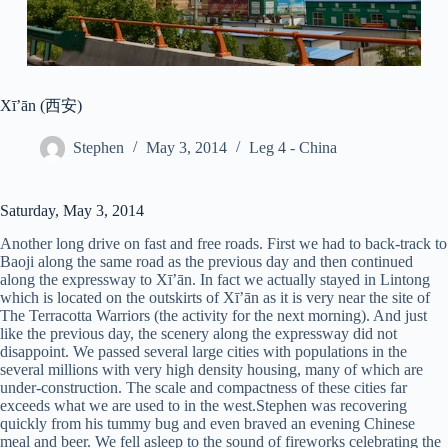
Xī’ān (西安)
Stephen
May 3, 2014
Leg 4 - China
Saturday, May 3, 2014
Another long drive on fast and free roads. First we had to back-track to
Baoji along the same road as the previous day and then continued
along the expressway to Xī’ān. In fact we actually stayed in Lintong
which is located on the outskirts of Xī’ān as it is very near the site of
The Terracotta Warriors (the activity for the next morning). And just
like the previous day, the scenery along the expressway did not
disappoint. We passed several large cities with populations in the
several millions with very high density housing, many of which are
under-construction. The scale and compactness of these cities far
exceeds what we are used to in the west.Stephen was recovering
quickly from his tummy bug and even braved an evening Chinese
meal and beer. We fell asleep to the sound of fireworks celebrating the