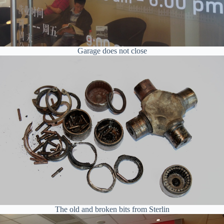
Garage does not close
The old and broken bits from Sterlin