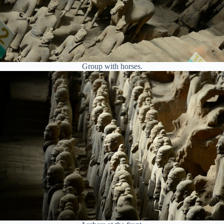
Group with horses.