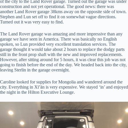
of the city to the Land Rover garage. Turned out the garage was under
construction and not yet operational. The good news: there was
another Land Rover garage 38kms away on the opposite side of town.
Stephen and Lun set off to find it on somewhat vague directions.
Turned out it was very easy to find.
The Land Rover garage was amazing and more impressive than any
garage we have seen in America. There was basically no English
spoken, so Lun provided very excellent translation services. The
garage thought it would take about 2 hours to replace the dodgy parts
still in the front prop shaft with the new and improved replacements.
However, after sitting around for 5 hours, it was clear this job was not
going to finish before the end of the day. We headed back into the city,
leaving Sterlin in the garage overnight.
Caroline looked for supplies for Mongolia and wandered around the
city. Everything in Xī’ān is very expensive. We stayed ‘in’ and enjoyed
the night in the Hilton Executive Lounge.