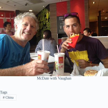
McDate with Vaughan
Tags
#
China