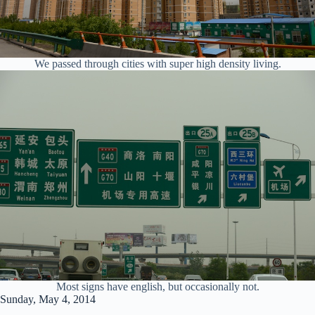
We passed through cities with super high density living.
Most signs have english, but occasionally not.
Sunday, May 4, 2014