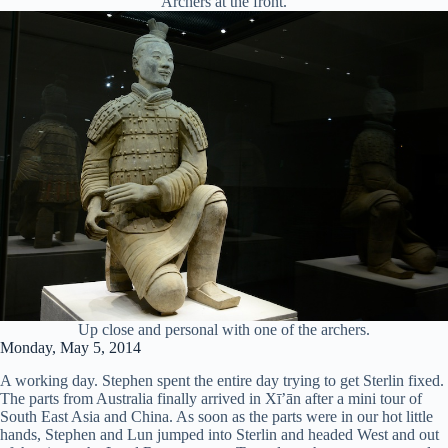
Archers at the front.
Up close and personal with one of the archers.
Monday, May 5, 2014
A working day. Stephen spent the entire day trying to get Sterlin fixed.
The parts from Australia finally arrived in Xī’ān after a mini tour of
South East Asia and China. As soon as the parts were in our hot little
hands, Stephen and Lun jumped into Sterlin and headed West and out