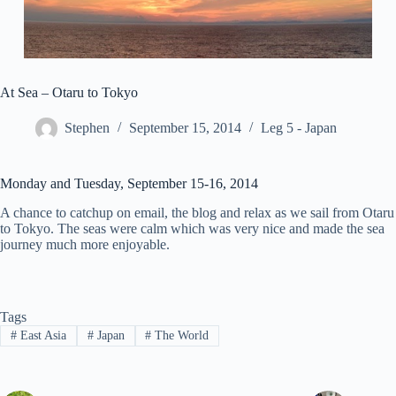
At Sea – Otaru to Tokyo
Stephen
September 15, 2014
Leg 5 - Japan
Monday and Tuesday, September 15-16, 2014
A chance to catchup on email, the blog and relax as we sail from Otaru
to Tokyo. The seas were calm which was very nice and made the sea
journey much more enjoyable.
Tags
#
East Asia
#
Japan
#
The World