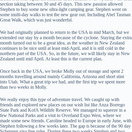
section taking between 30 and 45 days. This new passion allowed
Stephen to buy some new ultra-light camping gear. Stephen went on
some multi-day walks to test the new gear out. Including Abel Tasman
Great Walk, which was just wonderful.
We had originally planned to return to the USA in mid March, but we
extended our stay by a month because of the cyclone. Staying the extra
month turned out to be a great idea, as the weather in New Zealand
continues to be nice until at least mid-April, and it is still cold in the
northern part of the USA. So, in the future, we will likely stay in New
Zealand until mid April. At least this is the current plan.
Once back in the USA, we broke Molly out of storage and spent 2
months travelling around mainly California, Arizona and short stint
into Utah. What a great trip we had, and the first trip we spent more
than two weeks in Molly.
We really enjoy this type of adventure travel. We caught up with
friends and explored new places on our wish list like Anza Borrego
State Park and KofA Wildlife Reserve. We managed to squeeze in a
few National Parks and a visit to Overland Expo West, where we
made some new friends. Caroline headed to Europe in early June, with
Stephen following a few weeks later. The gap is because of the 90 day
Schengen visa free rules. During these two weeks Stephen and two