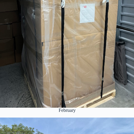
February