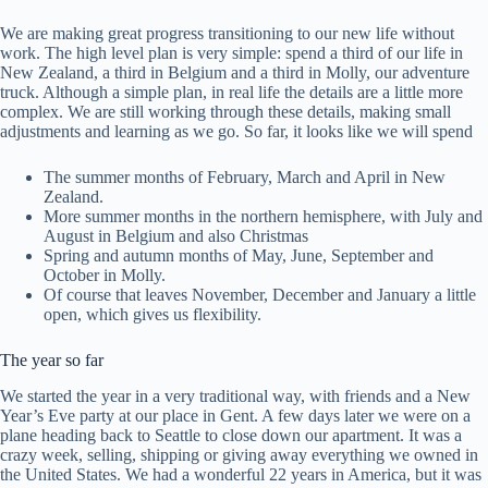
We are making great progress transitioning to our new life without
work. The high level plan is very simple: spend a third of our life in
New Zealand, a third in Belgium and a third in Molly, our adventure
truck. Although a simple plan, in real life the details are a little more
complex. We are still working through these details, making small
adjustments and learning as we go. So far, it looks like we will spend
The summer months of February, March and April in New
Zealand.
More summer months in the northern hemisphere, with July and
August in Belgium and also Christmas
Spring and autumn months of May, June, September and
October in Molly.
Of course that leaves November, December and January a little
open, which gives us flexibility.
The year so far
We started the year in a very traditional way, with friends and a New
Year’s Eve party at our place in Gent. A few days later we were on a
plane heading back to Seattle to close down our apartment. It was a
crazy week, selling, shipping or giving away everything we owned in
the United States. We had a wonderful 22 years in America, but it was