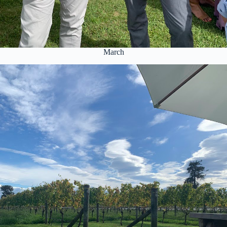
March