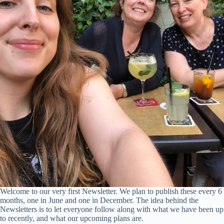
Welcome to our very first Newsletter. We plan to publish these every 6
months, one in June and one in December. The idea behind the
Newsletters is to let everyone follow along with what we have been up
to recently, and what our upcoming plans are.