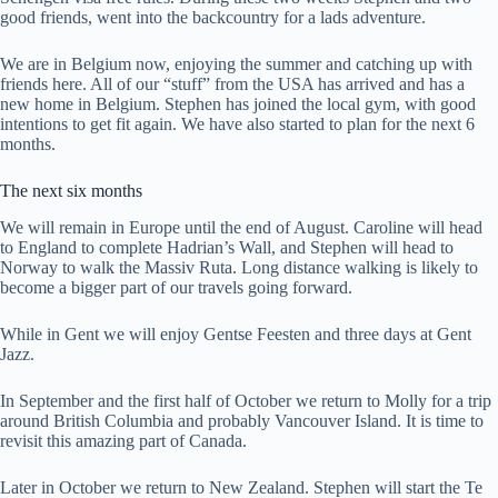
good friends, went into the backcountry for a lads adventure.
We are in Belgium now, enjoying the summer and catching up with
friends here. All of our “stuff” from the USA has arrived and has a
new home in Belgium. Stephen has joined the local gym, with good
intentions to get fit again. We have also started to plan for the next 6
months.
The next six months
We will remain in Europe until the end of August. Caroline will head
to England to complete Hadrian’s Wall, and Stephen will head to
Norway to walk the Massiv Ruta. Long distance walking is likely to
become a bigger part of our travels going forward.
While in Gent we will enjoy Gentse Feesten and three days at Gent
Jazz.
In September and the first half of October we return to Molly for a trip
around British Columbia and probably Vancouver Island. It is time to
revisit this amazing part of Canada.
Later in October we return to New Zealand. Stephen will start the Te