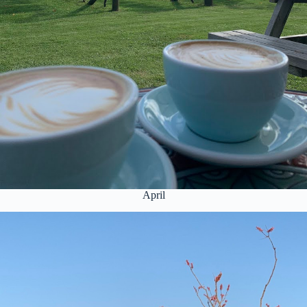
April