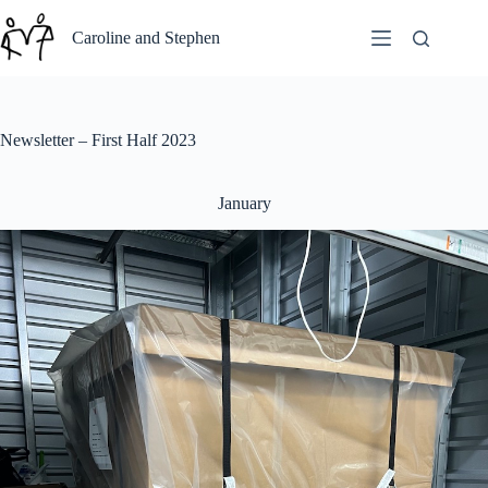
Skip
to
Caroline and Stephen
content
Newsletter – First Half 2023
January