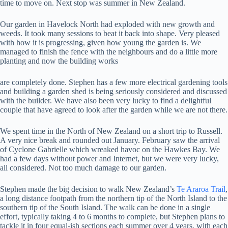
time to move on. Next stop was summer in New Zealand.
Our garden in Havelock North had exploded with new growth and
weeds. It took many sessions to beat it back into shape. Very pleased
with how it is progressing, given how young the garden is. We
managed to finish the fence with the neighbours and do a little more
planting and now the building works
are completely done. Stephen has a few more electrical gardening tools
and building a garden shed is being seriously considered and discussed
with the builder. We have also been very lucky to find a delightful
couple that have agreed to look after the garden while we are not there.
We spent time in the North of New Zealand on a short trip to Russell.
A very nice break and rounded out January. February saw the arrival
of Cyclone Gabrielle which wreaked havoc on the Hawkes Bay. We
had a few days without power and Internet, but we were very lucky,
all considered. Not too much damage to our garden.
Stephen made the big decision to walk New Zealand’s
Te Araroa Trail
,
a long distance footpath from the northern tip of the North Island to the
southern tip of the South Island. The walk can be done in a single
effort, typically taking 4 to 6 months to complete, but Stephen plans to
tackle it in four equal-ish sections each summer over 4 years, with each