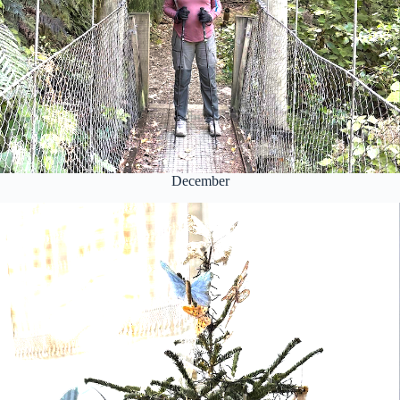
December