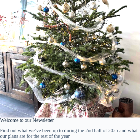
Welcome to our Newsletter
Find out what we’ve been up to during the 2nd half of 2025 and what
our plans are for the rest of the year.