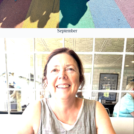
September