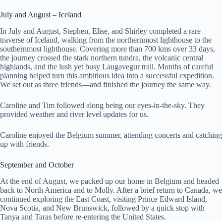
July and August – Iceland
In July and August, Stephen, Elise, and Shirley completed a rare
traverse of Iceland, walking from the northernmost lighthouse to the
southernmost lighthouse. Covering more than 700 kms over 33 days,
the journey crossed the stark northern tundra, the volcanic central
highlands, and the lush yet busy Laugavegur trail. Months of careful
planning helped turn this ambitious idea into a successful expedition.
We set out as three friends—and finished the journey the same way.
Caroline and Tim followed along being our eyes-in-the-sky. They
provided weather and river level updates for us.
Caroline enjoyed the Belgium summer, attending concerts and catching
up with friends.
September and October
At the end of August, we packed up our home in Belgium and headed
back to North America and to Molly. After a brief return to Canada, we
continued exploring the East Coast, visiting Prince Edward Island,
Nova Scotia, and New Brunswick, followed by a quick stop with
Tanya and Taras before re-entering the United States.