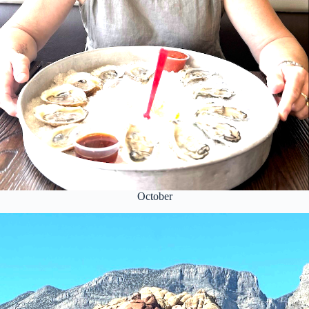
October