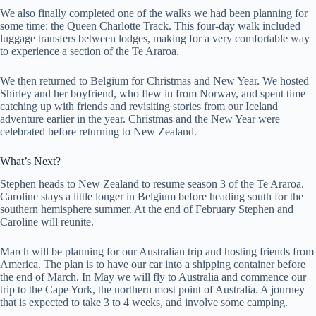
We also finally completed one of the walks we had been planning for
some time: the Queen Charlotte Track. This four-day walk included
luggage transfers between lodges, making for a very comfortable way
to experience a section of the Te Araroa.
We then returned to Belgium for Christmas and New Year. We hosted
Shirley and her boyfriend, who flew in from Norway, and spent time
catching up with friends and revisiting stories from our Iceland
adventure earlier in the year. Christmas and the New Year were
celebrated before returning to New Zealand.
What’s Next?
Stephen heads to New Zealand to resume season 3 of the Te Araroa.
Caroline stays a little longer in Belgium before heading south for the
southern hemisphere summer. At the end of February Stephen and
Caroline will reunite.
March will be planning for our Australian trip and hosting friends from
America. The plan is to have our car into a shipping container before
the end of March. In May we will fly to Australia and commence our
trip to the Cape York, the northern most point of Australia. A journey
that is expected to take 3 to 4 weeks, and involve some camping.