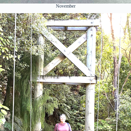
November