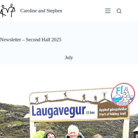
Skip
to
Caroline and Stephen
content
Newsletter – Second Half 2025
July