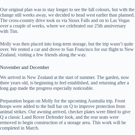
Our original plan was to stay longer to see the fall colours, but with the
change still weeks away, we decided to head west earlier than planned.
The cross-country drive took us via Sioux Falls and on to Las Vegas
over a couple of weeks, where we celebrated our 25th anniversary
with Tim.
Molly was then placed into long-term storage, but the trip wasn’t quite
over. We rented a car and drove to San Francisco for our flight to New
Zealand, visiting a few friends along the way.
November and December
We arrived in New Zealand at the start of summer. The garden, now
three years old, is beginning to feel established, and returning after a
long gap made the progress especially noticeable.
Preparation began on Molly for the upcoming Australia trip. Front
hoops were added to the bull bar on Q to improve protection from
animal strikes. Our awning arrived, checker plates were fitted to give
Q a classic Land Rover Defender look, and the rear seats were
removed to begin construction of a storage area. This work will be
completed in March.