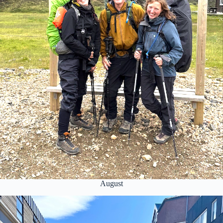
August