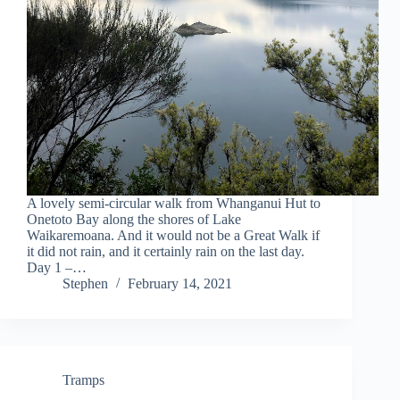
A lovely semi-circular walk from Whanganui Hut to
Onetoto Bay along the shores of Lake
Waikaremoana. And it would not be a Great Walk if
it did not rain, and it certainly rain on the last day.
Day 1 –…
Stephen
February 14, 2021
Tramps