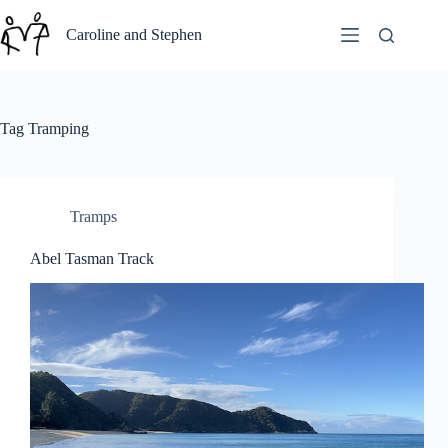
Skip
to
Caroline and Stephen
content
Tag
Tramping
Tramps
Abel Tasman Track