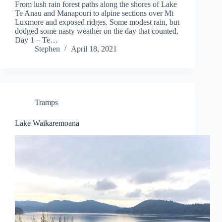
From lush rain forest paths along the shores of Lake
Te Anau and Manapouri to alpine sections over Mt
Luxmore and exposed ridges. Some modest rain, but
dodged some nasty weather on the day that counted.
Day 1 – Te…
Stephen
April 18, 2021
Tramps
Lake Waikaremoana