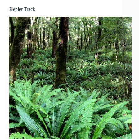
Kepler Track