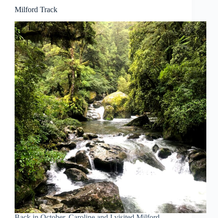
Milford Track
Back in October, Caroline and I visited Milford