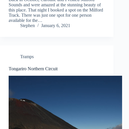
Sounds and were amazed at the stunning beauty of
this place. That night I booked a spot on the Milford
Track. There was just one spot for one person
available for the…
Stephen
January 6, 2021
Tramps
Tongariro Northern Circuit