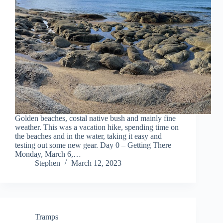
Golden beaches, costal native bush and mainly fine
weather. This was a vacation hike, spending time on
the beaches and in the water, taking it easy and
testing out some new gear. Day 0 – Getting There
Monday, March 6,…
Stephen
March 12, 2023
Tramps