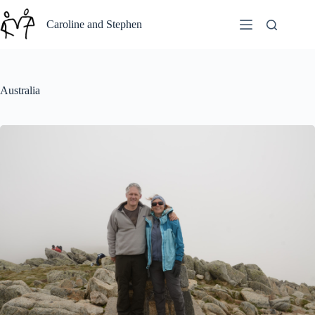
Skip
to
Caroline and Stephen
content
Australia