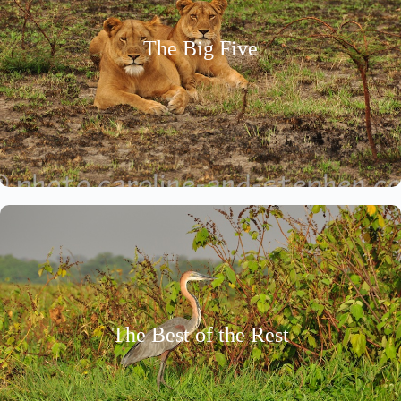
The Big Five
The Best of the Rest