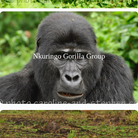
Nkuringo Gorilla Group