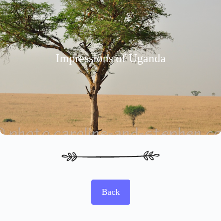
Impressions of Uganda
Back