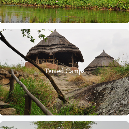
Tented Camps