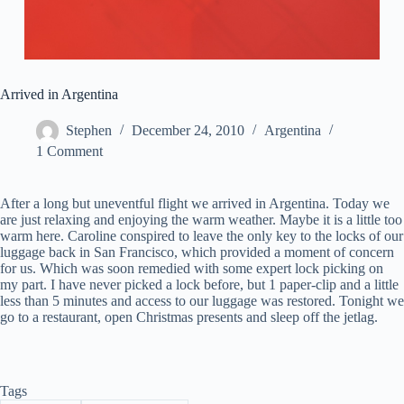
Arrived in Argentina
Stephen
December 24, 2010
Argentina
1 Comment
After a long but uneventful flight we arrived in Argentina. Today we
are just relaxing and enjoying the warm weather. Maybe it is a little too
warm here. Caroline conspired to leave the only key to the locks of our
luggage back in San Francisco, which provided a moment of concern
for us. Which was soon remedied with some expert lock picking on
my part. I have never picked a lock before, but 1 paper-clip and a little
less than 5 minutes and access to our luggage was restored. Tonight we
go to a restaurant, open Christmas presents and sleep off the jetlag.
Tags