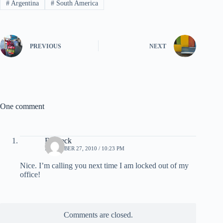
#
Argentina
#
South America
PREVIOUS
NEXT
One comment
Brubeck
DECEMBER 27, 2010 / 10:23 PM
Nice. I’m calling you next time I am locked out of my
office!
Comments are closed.