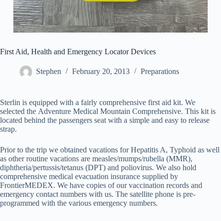
First Aid, Health and Emergency Locator Devices
Stephen
February 20, 2013
Preparations
Sterlin is equipped with a fairly comprehensive first aid kit. We
selected the Adventure Medical Mountain Comprehensive. This kit is
located behind the passengers seat with a simple and easy to release
strap.
Prior to the trip we obtained vacations for Hepatitis A, Typhoid as well
as other routine vacations are measles/mumps/rubella (MMR),
diphtheria/pertussis/tetanus (DPT) and poliovirus. We also hold
comprehensive medical evacuation insurance supplied by
FrontierMEDEX. We have copies of our vaccination records and
emergency contact numbers with us. The satellite phone is pre-
programmed with the various emergency numbers.