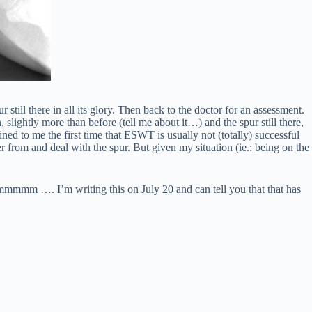
still there in all its glory. Then back to the doctor for an assessment.
, slightly more than before (tell me about it…) and the spur still there,
ed to me the first time that ESWT is usually not (totally) successful
er from and deal with the spur. But given my situation (ie.: being on the
mmmmm …. I’m writing this on July 20 and can tell you that that has