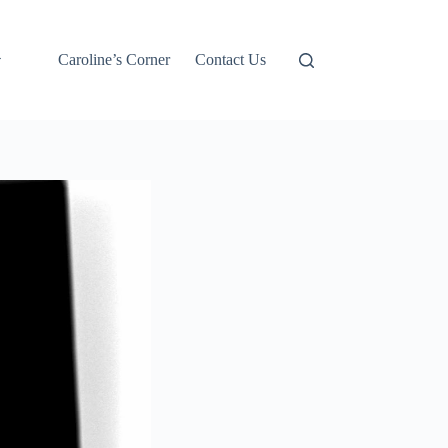
Caroline’s Corner
Contact Us