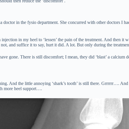
should then reduce the ‘discomfort’.
 doctor in the fysio department. She concurred with other doctors I had
 injection in my heel to ‘lessen’ the pain of the treatment. And then it 
not, and suffice it to say, hurt it did. A lot. But only during the treatme
ave gone. There is still discomfort; I mean, they did ‘blast’ a calcium d
And the little annoying ‘shark’s tooth’ is still there. Grrrrrr…. And I f
with more heel support….