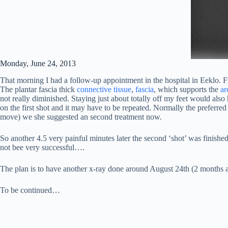
Monday, June 24, 2013
That morning I had a follow-up appointment in the hospital in Eeklo. Fir
The plantar fascia thick
connective tissue
,
fascia
, which supports the
ar
not really diminished. Staying just about totally off my feet would als
on the first shot and it may have to be repeated. Normally the preferred
move) we she suggested an second treatment now.
So another 4.5 very painful minutes later the second ‘shot’ was finis
not bee very successful….
The plan is to have another x-ray done around August 24th (2 months af
To be continued…