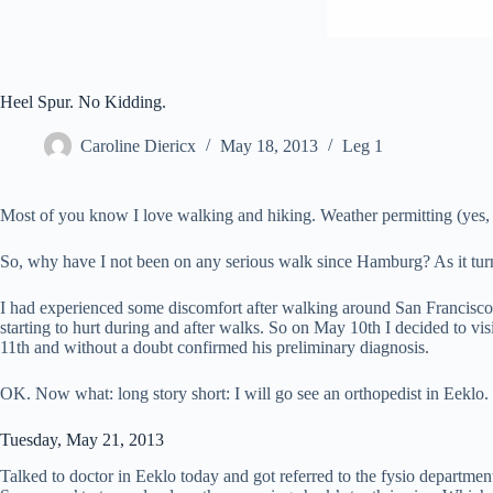
Heel Spur. No Kidding.
Caroline Diericx
May 18, 2013
Leg 1
Most of you know I love walking and hiking. Weather permitting (yes, f
So, why have I not been on any serious walk since Hamburg? As it turns 
I had experienced some discomfort after walking around San Francisco t
starting to hurt during and after walks. So on May 10th I decided to vi
11th and without a doubt confirmed his preliminary diagnosis.
OK. Now what: long story short: I will go see an orthopedist in Eeklo
Tuesday, May 21, 2013
Talked to doctor in Eeklo today and got referred to the fysio departm