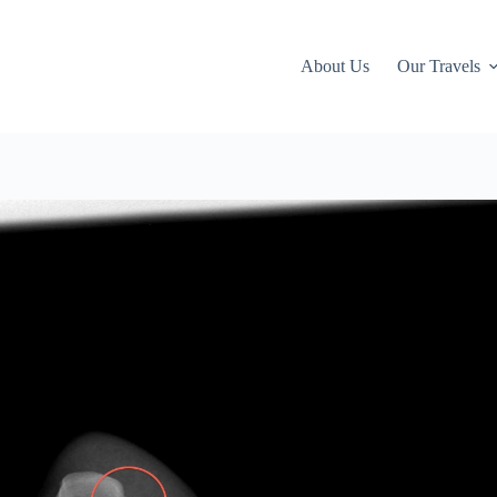
About Us
Our Travels