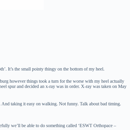
h’. It’s the small pointy thingy on the bottom of my heel.
burg however things took a turn for the worse with my heel actually
 a heel spur and decided an x-ray was in order. X-ray was taken on May
. And taking it easy on walking. Not funny. Talk about bad timing.
opefully we’ll be able to do something called ‘ESWT Orthopace –