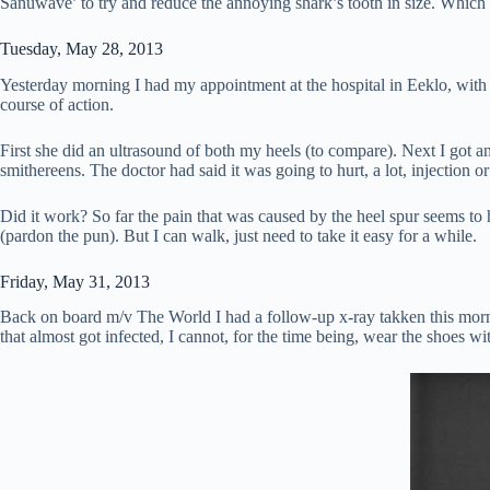
Sanuwave’ to try and reduce the annoying shark’s tooth in size. Which 
Tuesday, May 28, 2013
Yesterday morning I had my appointment at the hospital in Eeklo, with a
course of action.
First she did an ultrasound of both my heels (to compare). Next I got an
smithereens. The doctor had said it was going to hurt, a lot, injection or 
Did it work? So far the pain that was caused by the heel spur seems to h
(pardon the pun). But I can walk, just need to take it easy for a while.
Friday, May 31, 2013
Back on board m/v The World I had a follow-up x-ray takken this morning. 
that almost got infected, I cannot, for the time being, wear the shoes 