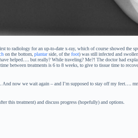
st to radiology for an up-to-date x-ray, which of course showed the spur 
ch
on the bottom,
plantar
side, of the
foot
) was still infected and swollen
o have helped…. but really? While traveling? Me?! The doctor had explain
 time between treatments is 6 to 8 weeks, to give to tissue time to recov
hed. And now we wait again – and I’m supposed to stay off my feet…. m
ter this treatment) and discuss progress (hopefully) and options.