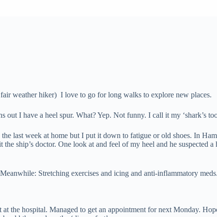
air weather hiker) I love to go for long walks to explore new places.
out I have a heel spur. What? Yep. Not funny. I call it my ‘shark’s toot
he last week at home but I put it down to fatigue or old shoes. In Ham
sit the ship’s doctor. One look at and feel of my heel and he suspected
. Meanwhile: Stretching exercises and icing and anti-inflammatory meds
ent at the hospital. Managed to get an appointment for next Monday. H