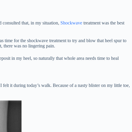
 consulted that, in my situation,
Shockwave
treatment was the best
was time for the shockwave treatment to try and blow that heel spur to
nt, there was no lingering pain.
eposit in my heel, so naturally that whole area needs time to heal
elt it during today’s walk. Because of a nasty blister on my little toe,