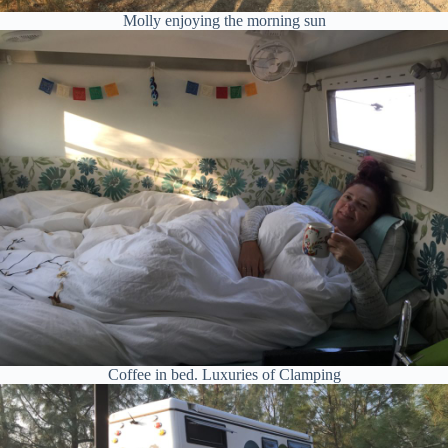
Molly enjoying the morning sun
Coffee in bed. Luxuries of Clamping