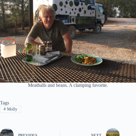
Meatballs and beans. A clamping favorite.
Tags
#
Molly
PREVIOUS
NEXT