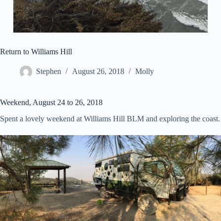
Return to Williams Hill
Stephen
August 26, 2018
Molly
Weekend, August 24 to 26, 2018
Spent a lovely weekend at Williams Hill BLM and exploring the coast.