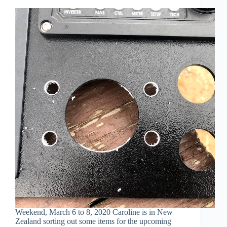
Weekend, March 6 to 8, 2020 Caroline is in New
Zealand sorting out some items for the upcoming