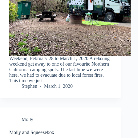
Weekend, February 28 to March 1, 2020 A relaxing
weekend get away to one of our favourite Northern
California camping spots. The last time we were
here, we had to evacuate due to local forest fires.
This time we just…
Stephen
March 1, 2020
Molly
Molly and Squeezebox