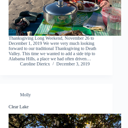
Thanksgiving Long Weekend, November 26 to
December 1, 2019 We were very much looking
forward to our traditional Thanksgiving to Death
Valley. This time we wanted to add a side trip to
Alabama Hills, a place we had often driven…
Caroline Diericx
December 3, 2019
Molly
Clear Lake