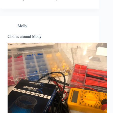
Molly
Chores around Molly