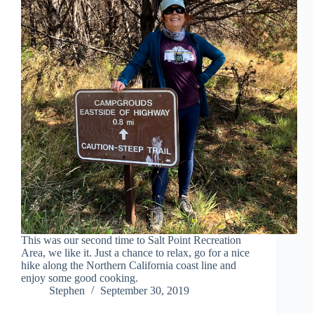
This was our second time to Salt Point Recreation
Area, we like it. Just a chance to relax, go for a nice
hike along the Northern California coast line and
enjoy some good cooking.
Stephen
September 30, 2019