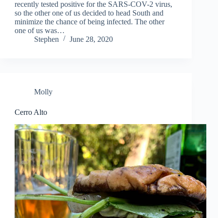
recently tested positive for the SARS-COV-2 virus,
so the other one of us decided to head South and
minimize the chance of being infected. The other
one of us was…
Stephen
June 28, 2020
Molly
Cerro Alto