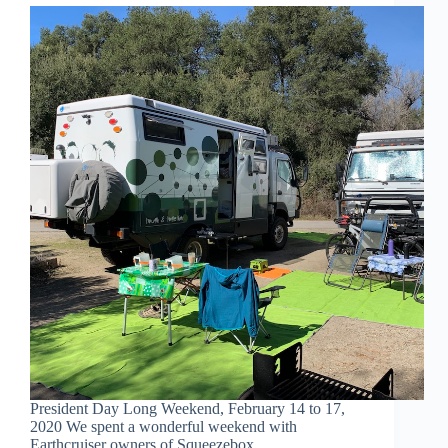
President Day Long Weekend, February 14 to 17,
2020 We spent a wonderful weekend with
Earthcruiser owners of Squeezebox.