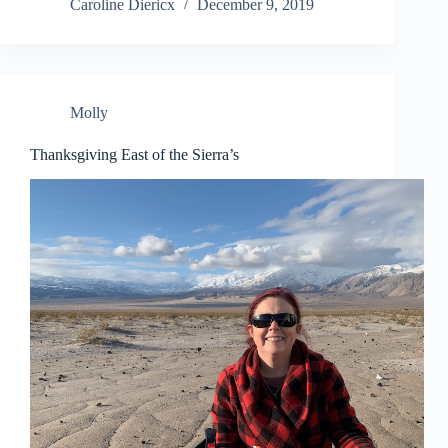
Caroline Diericx
December 9, 2019
Molly
Thanksgiving East of the Sierra’s