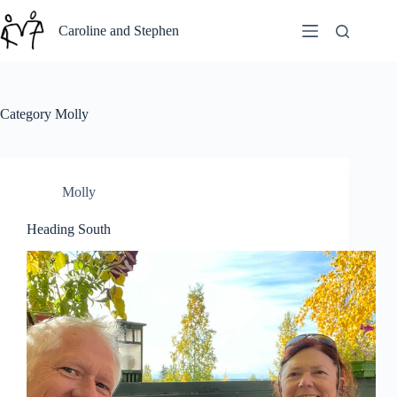
Skip
to
Caroline and Stephen
content
Category
Molly
Molly
Heading South