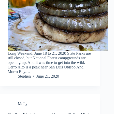
Long Weekend, June 18 to 21, 2020 State Parks are
still closed, but National Forest campgrounds are
opening up. And it was time to get into the wild.
Cerro Alto is a peak near San Luis Obispo And
Morro Bay.…
Stephen
June 21, 2020
Molly