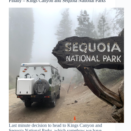
Finally – Kings Canyon and Sequoia National Parks
Last minute decision to head to Kings Canyon and
Sequoia National Parks, which somehow we have