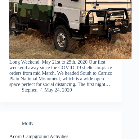
Long Weekend, May 21st to 25th, 2020 Our first
weekend away since the COVID-19 shelter-in-place
orders from mid March. We headed South to Carrizo
Plain National Monument, which is a wide open
space perfect for social distancing. The first night…
Stephen
May 24, 2020
Molly
Acorn Campground Activities