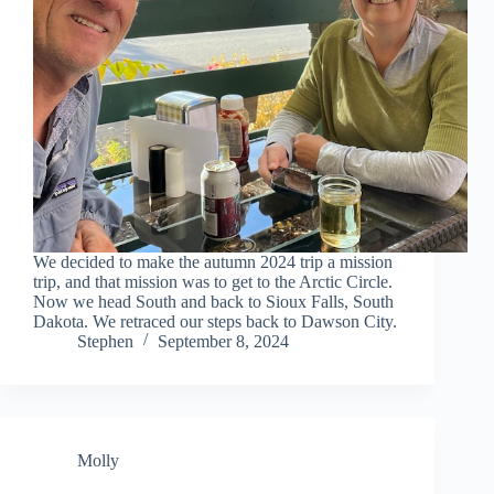
We decided to make the autumn 2024 trip a mission
trip, and that mission was to get to the Arctic Circle.
Now we head South and back to Sioux Falls, South
Dakota. We retraced our steps back to Dawson City.
Stephen
September 8, 2024
Molly