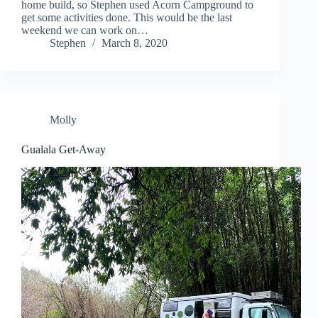
home build, so Stephen used Acorn Campground to
get some activities done. This would be the last
weekend we can work on…
Stephen
March 8, 2020
Molly
Gualala Get-Away