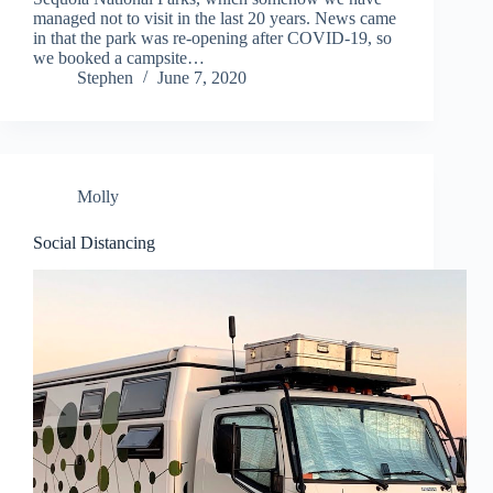
managed not to visit in the last 20 years. News came
in that the park was re-opening after COVID-19, so
we booked a campsite…
Stephen
June 7, 2020
Molly
Social Distancing