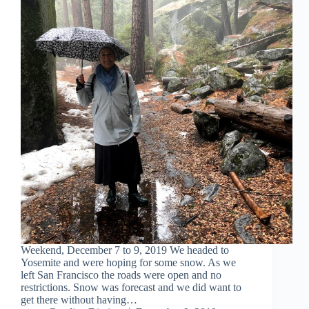
Weekend, December 7 to 9, 2019 We headed to
Yosemite and were hoping for some snow. As we
left San Francisco the roads were open and no
restrictions. Snow was forecast and we did want to
get there without having…