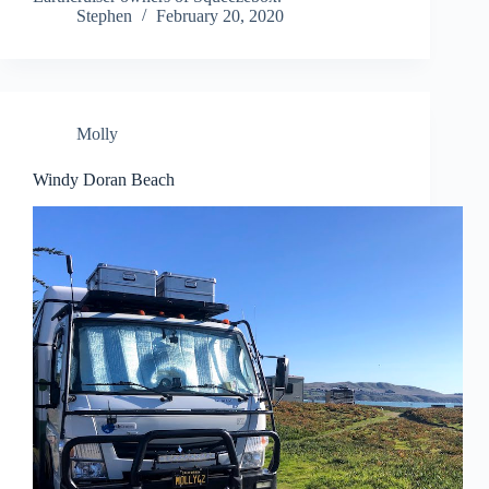
Stephen
February 20, 2020
Molly
Windy Doran Beach