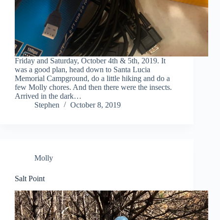
Friday and Saturday, October 4th & 5th, 2019. It
was a good plan, head down to Santa Lucia
Memorial Campground, do a little hiking and do a
few Molly chores. And then there were the insects.
Arrived in the dark…
Stephen
October 8, 2019
Molly
Salt Point