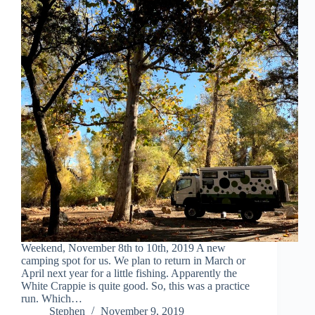
Weekend, November 8th to 10th, 2019 A new
camping spot for us. We plan to return in March or
April next year for a little fishing. Apparently the
White Crappie is quite good. So, this was a practice
run. Which…
Stephen
November 9, 2019