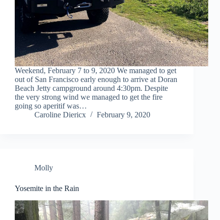
Weekend, February 7 to 9, 2020 We managed to get
out of San Francisco early enough to arrive at Doran
Beach Jetty campground around 4:30pm. Despite
the very strong wind we managed to get the fire
going so aperitif was…
Caroline Diericx
February 9, 2020
Molly
Yosemite in the Rain