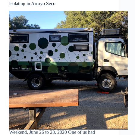
Isolating in Arroyo Seco
Weekend, June 26 to 28, 2020 One of us had