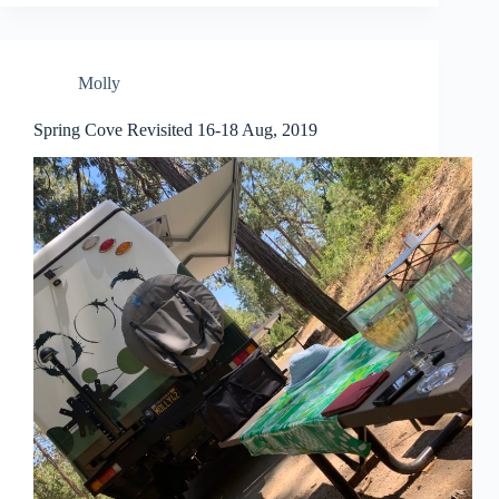
Molly
Spring Cove Revisited 16-18 Aug, 2019