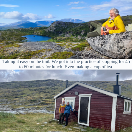
Taking it easy on the trail. We got into the practice of stopping for 45
to 60 minutes for lunch. Even making a cup of tea.