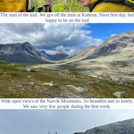
The start of the trail. We got off the train at Katterat. Short first day, but
happy to be on the trail
Wide open views of the Narvik Mountains. So beautiful and so lonely.
We saw very few people during the first week.