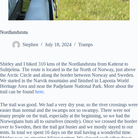
Nordlandsruta
Stephen
July 18, 2024
Tramps
Shirley and I hiked 310 kms of the Nordlandsruta from Katterat to
Sulitjelma. The route is located in the far North of Norway, just above
the Arctic Circle and along the border between Norway and Sweden.
We started in the Narvik mountains and finished in Laponia World
Heritage Area and near the Padjelante National Park. More about the
trail can be found
here
.
The trail was good. We had a very dry year, so the river crossings were
easier than normal and the swamps not so swampy. There were not
many people on the trail, especially at the beginning, so we had the
Norwegians huts all to ourselves (mostly). Once we crossed the border
over to Sweden, then the trail got busier and we mostly stayed in our
tents. In total we spent 16 days on the trail having a wonderful time.
Shirley was an amazing hiking partner. We slowed each other down,