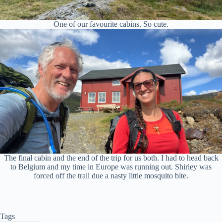
One of our favourite cabins. So cute.
The final cabin and the end of the trip for us both. I had to head back
to Belgium and my time in Europe was running out. Shirley was
forced off the trail due a nasty little mosquito bite.
Tags