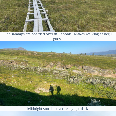
The swamps are boarded over in Laponia. Makes walking easier, I
guess.
Midnight sun. It never really got dark.