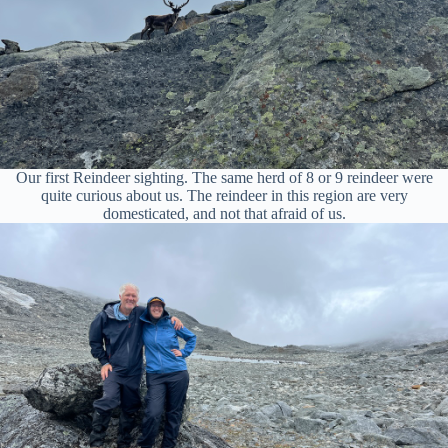
Our first Reindeer sighting. The same herd of 8 or 9 reindeer were
quite curious about us. The reindeer in this region are very
domesticated, and not that afraid of us.