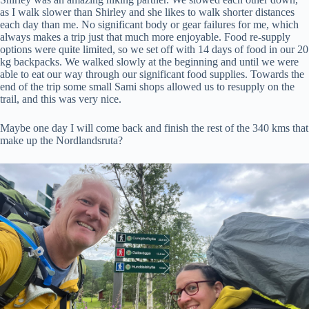
as I walk slower than Shirley and she likes to walk shorter distances
each day than me. No significant body or gear failures for me, which
always makes a trip just that much more enjoyable. Food re-supply
options were quite limited, so we set off with 14 days of food in our 20
kg backpacks. We walked slowly at the beginning and until we were
able to eat our way through our significant food supplies. Towards the
end of the trip some small Sami shops allowed us to resupply on the
trail, and this was very nice.
Maybe one day I will come back and finish the rest of the 340 kms that
make up the Nordlandsruta?