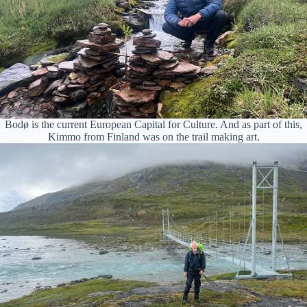
Bodø is the current European Capital for Culture. And as part of this,
Kimmo from Finland was on the trail making art.