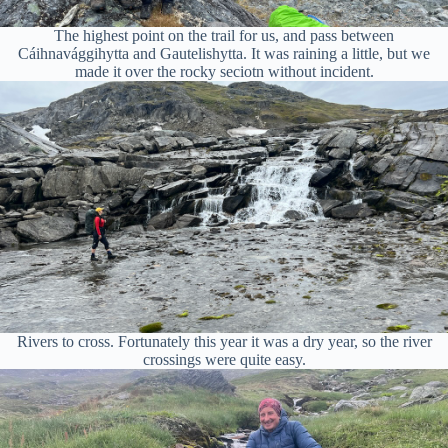
The highest point on the trail for us, and pass between
Cáihnavággihytta and Gautelishytta. It was raining a little, but we
made it over the rocky seciotn without incident.
Rivers to cross. Fortunately this year it was a dry year, so the river
crossings were quite easy.