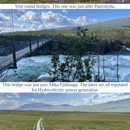
Year round bridges. This one was just after Paurohytta.
This bridge was just past Akka Fjällstuga. The lakes are all regulated
for Hydro-electric power generation.