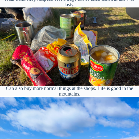
tasty.
Can also buy more normal things at the shops. Life is good in the
mountains.