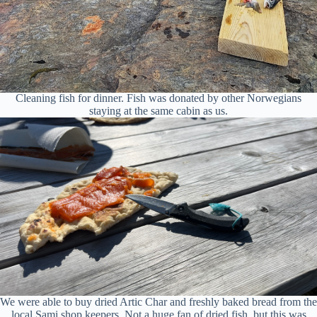
Cleaning fish for dinner. Fish was donated by other Norwegians
staying at the same cabin as us.
We were able to buy dried Artic Char and freshly baked bread from the
local Sami shop keepers. Not a huge fan of dried fish, but this was