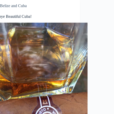
Belize and Cuba
ye Beautiful Cuba!