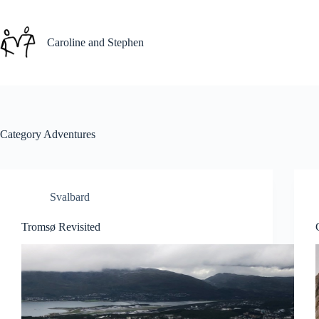
Skip
to
content
Caroline and Stephen
Category
Adventures
Svalbard
Tromsø Revisited