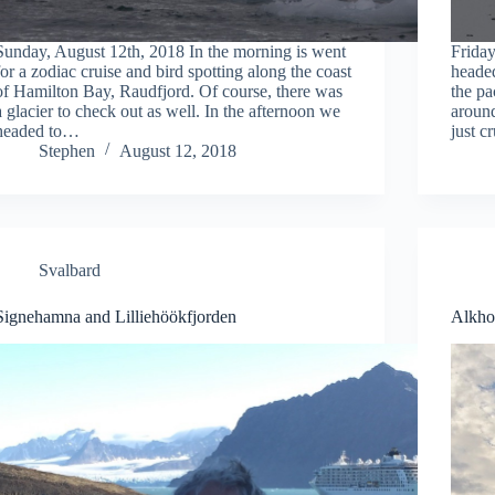
Sunday, August 12th, 2018 In the morning is went
Friday
for a zodiac cruise and bird spotting along the coast
headed
of Hamilton Bay, Raudfjord. Of course, there was
the pa
a glacier to check out as well. In the afternoon we
around
headed to…
just c
Stephen
August 12, 2018
Svalbard
Signehamna and Lilliehöökfjorden
Alkhor