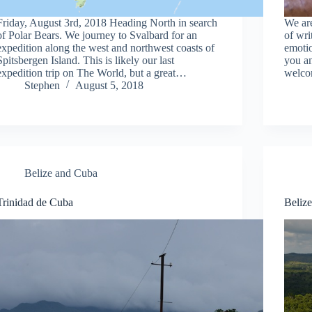
Friday, August 3rd, 2018 Heading North in search
We are
of Polar Bears. We journey to Svalbard for an
of wri
expedition along the west and northwest coasts of
emotio
Spitsbergen Island. This is likely our last
you a
expedition trip on The World, but a great…
welco
Stephen
August 5, 2018
Belize and Cuba
Trinidad de Cuba
Beliz