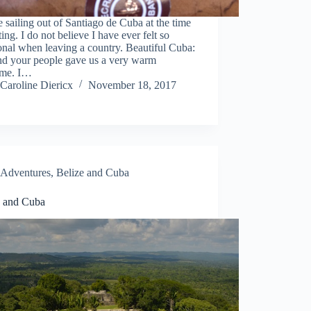
 sailing out of Santiago de Cuba at the time
ting. I do not believe I have ever felt so
nal when leaving a country. Beautiful Cuba:
nd your people gave us a very warm
me. I…
Caroline Diericx
November 18, 2017
Adventures
,
Belize and Cuba
e and Cuba