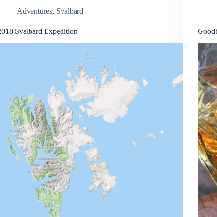
Adventures
,
Svalbard
2018 Svalbard Expedition
Goodb