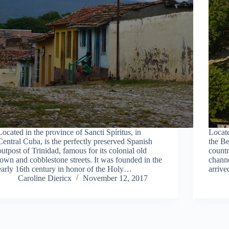
Located in the province of Sancti Spíritus, in
Locate
Central Cuba, is the perfectly preserved Spanish
the Be
outpost of Trinidad, famous for its colonial old
countr
town and cobblestone streets. It was founded in the
channe
early 16th century in honor of the Holy…
arriv
Caroline Diericx
November 12, 2017