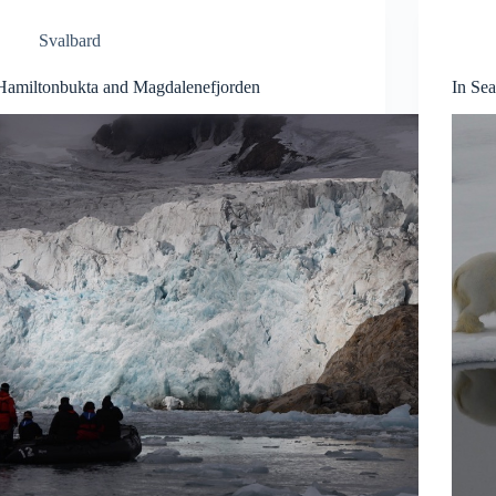
Svalbard
Hamiltonbukta and Magdalenefjorden
In Sea