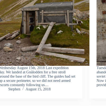
Wednesday August 15th, 2018 Last expedition
Tuesd
day. We landed at Gnålodden for a free stroll
aband
around the base of the bird cliff. The guides had set
soviet
up a secure perimeter, so we did not need armed
Now it
escorts constantly following us…
provid
Stephen
August 15, 2018