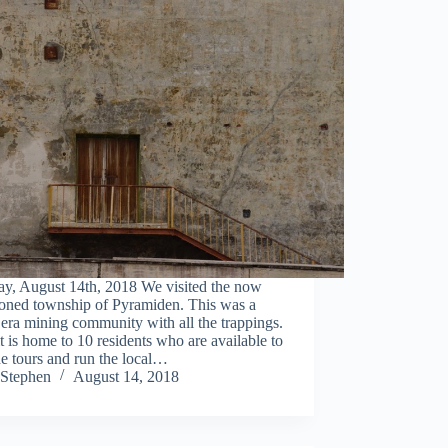
ay, August 14th, 2018 We visited the now
oned township of Pyramiden. This was a
 era mining community with all the trappings.
 is home to 10 residents who are available to
e tours and run the local…
Stephen
August 14, 2018