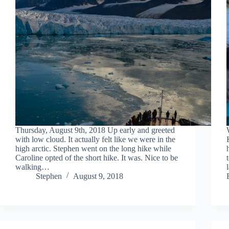
Thursday, August 9th, 2018 Up early and greeted
with low cloud. It actually felt like we were in the
high arctic. Stephen went on the long hike while
Caroline opted of the short hike. It was. Nice to be
walking…
Stephen
August 9, 2018