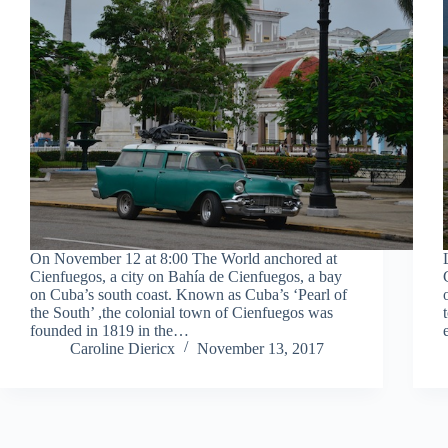
On November 12 at 8:00 The World anchored at
Cienfuegos, a city on Bahía de Cienfuegos, a bay
on Cuba’s south coast. Known as Cuba’s ‘Pearl of
the South’ ,the colonial town of Cienfuegos was
founded in 1819 in the…
Caroline Diericx
November 13, 2017