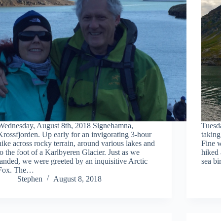
Wednesday, August 8th, 2018 Signehamna,
Tuesd
Krossfjorden. Up early for an invigorating 3-hour
taking
hike across rocky terrain, around various lakes and
Fine w
to the foot of a Karlbyeren Glacier. Just as we
hiked
landed, we were greeted by an inquisitive Arctic
sea bi
Fox. The…
Stephen
August 8, 2018