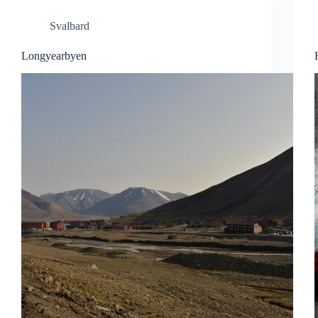
Svalbard
Longyearbyen