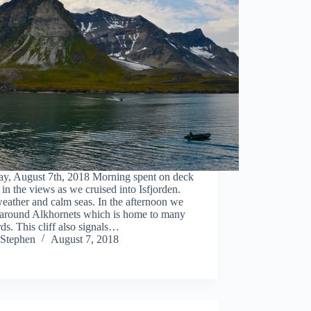
ay, August 7th, 2018 Morning spent on deck
 in the views as we cruised into Isfjorden.
eather and calm seas. In the afternoon we
 around Alkhornets which is home to many
rds. This cliff also signals…
Stephen
August 7, 2018