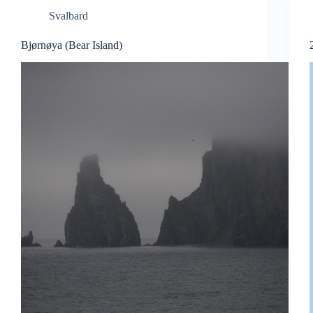
Svalbard
Bjørnøya (Bear Island)