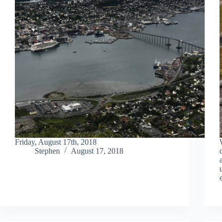
Friday, August 17th, 2018
Stephen
August 17, 2018