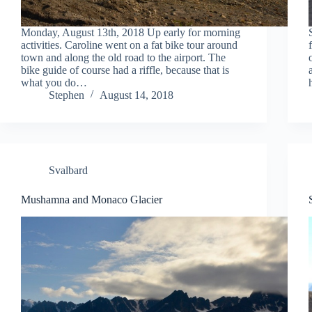
Monday, August 13th, 2018 Up early for morning
activities. Caroline went on a fat bike tour around
town and along the old road to the airport. The
bike guide of course had a riffle, because that is
what you do…
Stephen
August 14, 2018
Svalbard
Mushamna and Monaco Glacier