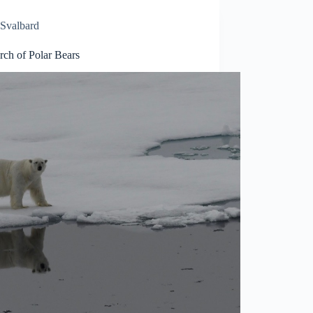
Svalbard
rch of Polar Bears