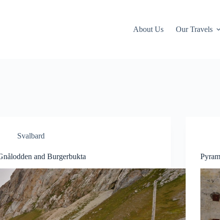
About Us
Our Travels
Svalbard
Gnålodden and Burgerbukta
Pyram