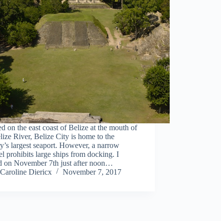
d on the east coast of Belize at the mouth of
lize River, Belize City is home to the
y’s largest seaport. However, a narrow
l prohibits large ships from docking. I
ed on November 7th just after noon…
Caroline Diericx
November 7, 2017