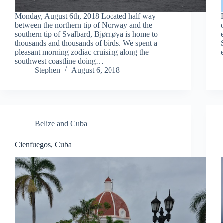
Monday, August 6th, 2018 Located half way
between the northern tip of Norway and the
southern tip of Svalbard, Bjørnøya is home to
thousands and thousands of birds. We spent a
pleasant morning zodiac cruising along the
southwest coastline doing…
Stephen
August 6, 2018
Belize and Cuba
Cienfuegos, Cuba