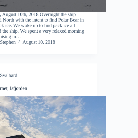
, August 10th, 2018 Overnight the ship
 North with the intent to find Polar Bear in
ck ice. We woke up to find pack ice all
 the ship. We spent a very relaxed morning
ruising in…
Stephen
August 10, 2018
Svalbard
net, Isfjorden