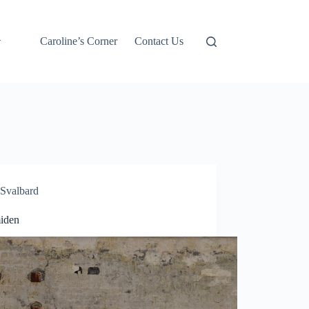
Caroline’s Corner
Contact Us
Svalbard
iden