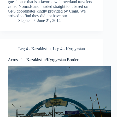
guesthouse that is a favorite with overland travelers
called Nomads and headed straight to it based on
GPS coordinates kindly provided by Craig. We
arrived to find they did not have our…
Stephen
June 21, 2014
Leg 4 - Kazakhstan
,
Leg 4 - Kyrgyzstan
Across the Kazakhstan/Kyrgyzstan Border