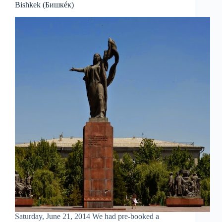
Bishkek (Бишкéк)
Saturday, June 21, 2014 We had pre-booked a