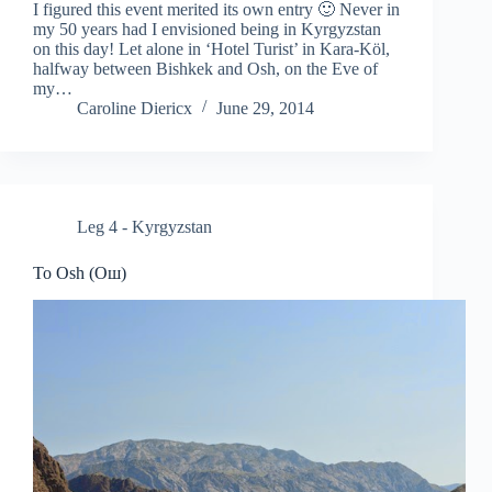
I figured this event merited its own entry 🙂 Never in
my 50 years had I envisioned being in Kyrgyzstan
on this day! Let alone in ‘Hotel Turist’ in Kara-Köl,
halfway between Bishkek and Osh, on the Eve of
my…
Caroline Diericx
June 29, 2014
Leg 4 - Kyrgyzstan
To Osh (Ош)