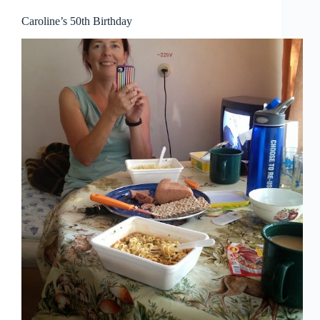
Caroline’s 50th Birthday