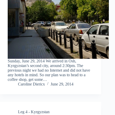
Sunday, June 29, 2014 We arrived in Osh,
Kyrgyzstan’s second city, around 2:30pm. The
previous night we had no Internet and did not have
any hotels in mind. So our plan was to head to a
coffee shop, get some…
Caroline Diericx
June 29, 2014
Leg 4 - Kyrgyzstan