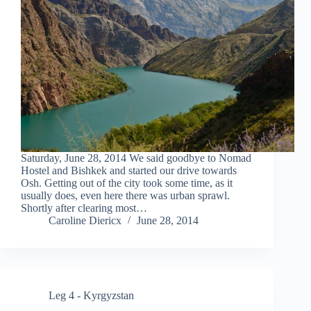
Saturday, June 28, 2014 We said goodbye to Nomad
Hostel and Bishkek and started our drive towards
Osh. Getting out of the city took some time, as it
usually does, even here there was urban sprawl.
Shortly after clearing most…
Caroline Diericx
June 28, 2014
Leg 4 - Kyrgyzstan