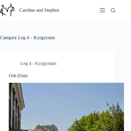
Skip
to
Caroline and Stephen
content
Category
Leg 4 – Kyrgyzstan
Leg 4 - Kyrgyzstan
Osh (Ош)