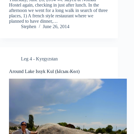
Hostel again, checking in just after lunch. In the
afternoon we went for a long walk in search of three
places, 1) A french style restaurant where we
planned to have dinner,…
Stephen
June 26, 2014
Leg 4 - Kyrgyzstan
Around Lake Issyk Kul (Ысык-Көл)