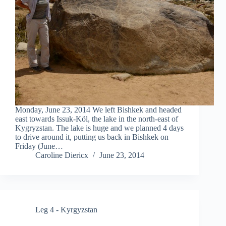
Monday, June 23, 2014 We left Bishkek and headed
east towards Issuk-Köl, the lake in the north-east of
Kygryzstan. The lake is huge and we planned 4 days
to drive around it, putting us back in Bishkek on
Friday (June…
Caroline Diericx
June 23, 2014
Leg 4 - Kyrgyzstan