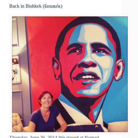
Back in Bishkek (Бишкéк)
Thursday, June 26, 2014 We stayed at Nomad