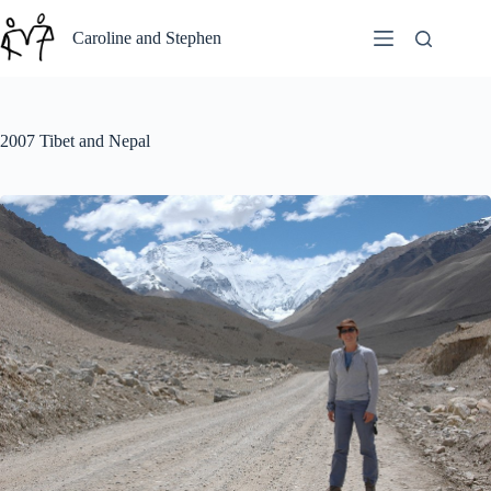
Skip
to
Caroline and Stephen
content
2007 Tibet and Nepal