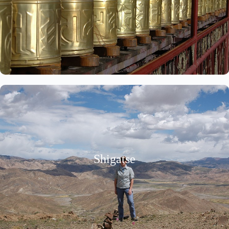
Shigatse