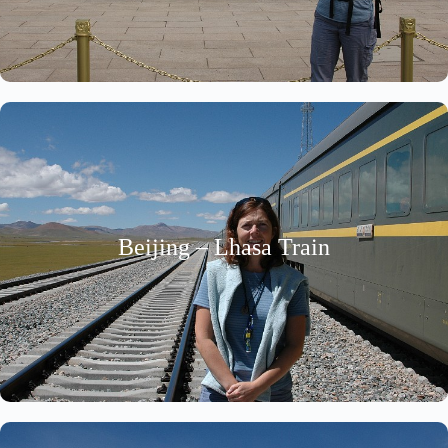
Beijing – Lhasa Train