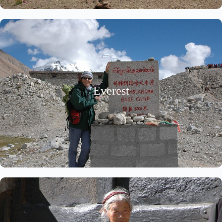
Everest