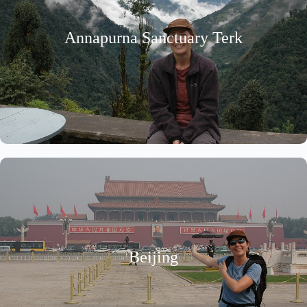
Annapurna Sanctuary Terk
Beijing