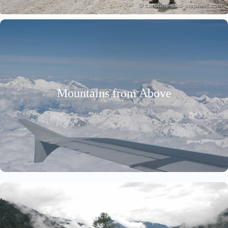
Mountains from Above