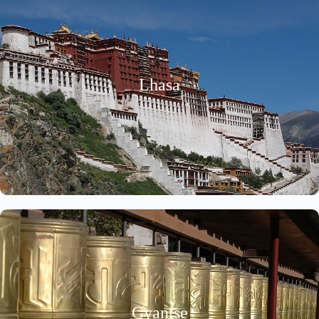
Lhasa
Gyantse