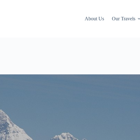
About Us
Our Travels