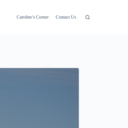
Caroline’s Corner
Contact Us