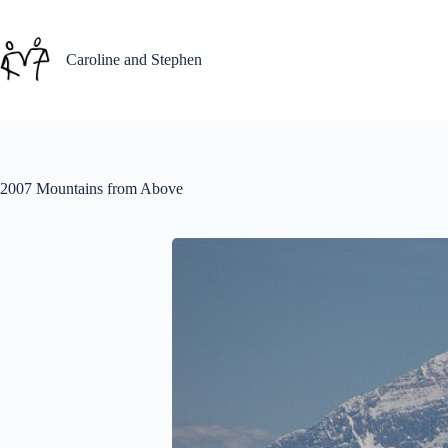
Skip
to
content
Caroline and Stephen
2007 Mountains from Above