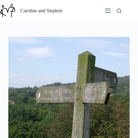
Skip
to
Caroline and Stephen
content