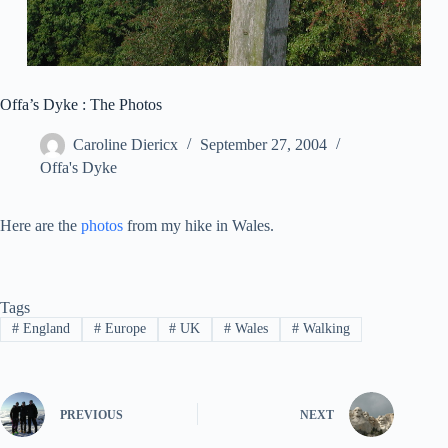
Offa’s Dyke : The Photos
Caroline Diericx
September 27, 2004
Offa's Dyke
Here are the
photos
from my hike in Wales.
Tags
#
England
#
Europe
#
UK
#
Wales
#
Walking
PREVIOUS
NEXT