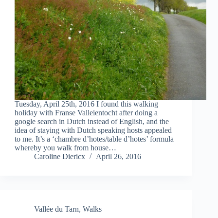
Tuesday, April 25th, 2016 I found this walking
holiday with Franse Valleientocht after doing a
google search in Dutch instead of English, and the
idea of staying with Dutch speaking hosts appealed
to me. It’s a ‘chambre d’hotes/table d’hotes’ formula
whereby you walk from house…
Caroline Diericx
April 26, 2016
Vallée du Tarn
,
Walks