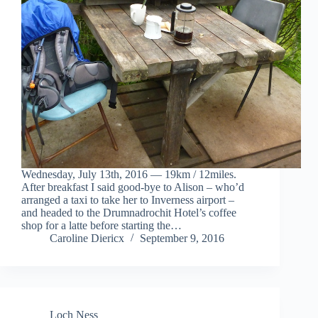
Wednesday, July 13th, 2016 — 19km / 12miles.
After breakfast I said good-bye to Alison – who’d
arranged a taxi to take her to Inverness airport –
and headed to the Drumnadrochit Hotel’s coffee
shop for a latte before starting the…
Caroline Diericx
September 9, 2016
Loch Ness