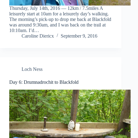
Thursday, July 14th, 2016 — 12km / 7.5miles A
leisurely start at 10am for a leisurely day’s walking.
The morning’s pick-up to drop me back at Blackfold
was around 9:30am, and I was back on the trail at
10:10am. I’d…
Caroline Diericx
September 9, 2016
Loch Ness
Day 6: Drumnadrochit to Blackfold