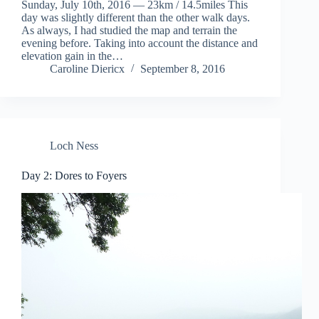
Sunday, July 10th, 2016 — 23km / 14.5miles This
day was slightly different than the other walk days.
As always, I had studied the map and terrain the
evening before. Taking into account the distance and
elevation gain in the…
Caroline Diericx
September 8, 2016
Loch Ness
Day 2: Dores to Foyers