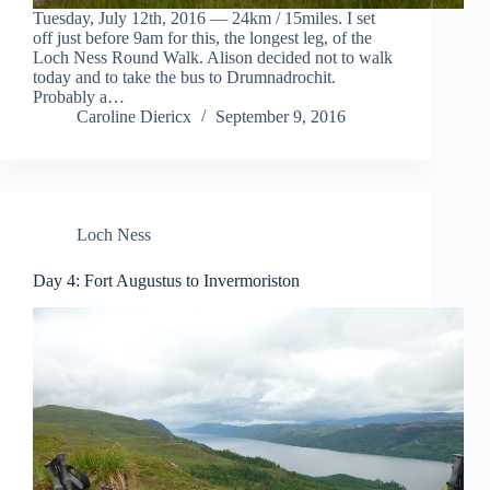
Tuesday, July 12th, 2016 — 24km / 15miles. I set
off just before 9am for this, the longest leg, of the
Loch Ness Round Walk. Alison decided not to walk
today and to take the bus to Drumnadrochit.
Probably a…
Caroline Diericx
September 9, 2016
Loch Ness
Day 4: Fort Augustus to Invermoriston