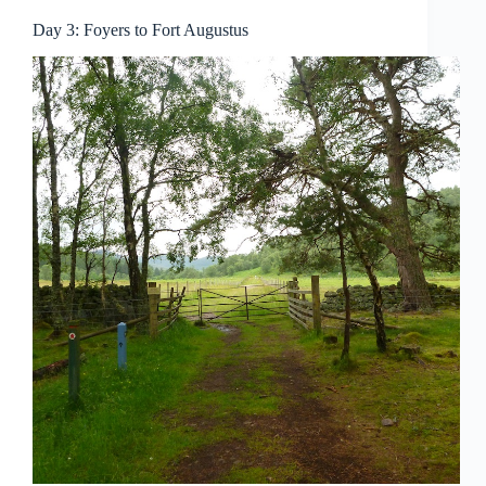
Day 3: Foyers to Fort Augustus