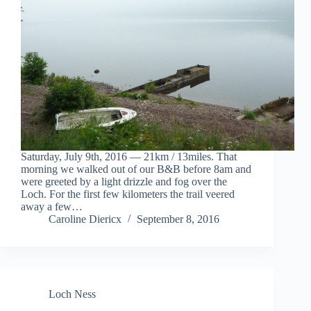
Saturday, July 9th, 2016 — 21km / 13miles. That
morning we walked out of our B&B before 8am and
were greeted by a light drizzle and fog over the
Loch. For the first few kilometers the trail veered
away a few…
Caroline Diericx
September 8, 2016
Loch Ness