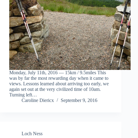
Monday, July 11th, 2016 — 15km / 9.5miles This
was by far the most rewarding day when it came to
views. Lessons learned about arriving too early, we
again set out at the very civilized time of 10am.
Turning left…
Caroline Diericx
September 9, 2016
Loch Ness