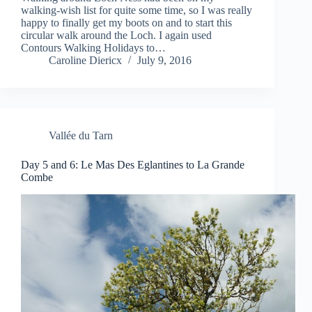
walking-wish list for quite some time, so I was really
happy to finally get my boots on and to start this
circular walk around the Loch. I again used
Contours Walking Holidays to…
Caroline Diericx
July 9, 2016
Vallée du Tarn
Day 5 and 6: Le Mas Des Eglantines to La Grande
Combe