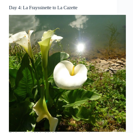
Day 4: La Frayssinette to La Cazette