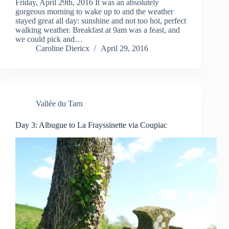
Friday, April 29th, 2016 It was an absolutely
gorgeous morning to wake up to and the weather
stayed great all day: sunshine and not too hot, perfect
walking weather. Breakfast at 9am was a feast, and
we could pick and…
Caroline Diericx
April 29, 2016
Vallée du Tarn
Day 3: Albugue to La Frayssinette via Coupiac