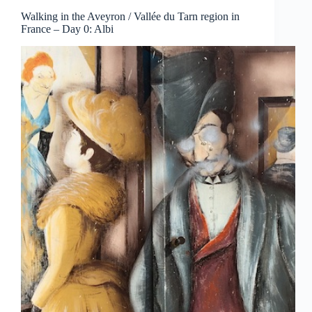
Walking in the Aveyron / Vallée du Tarn region in
France – Day 0: Albi