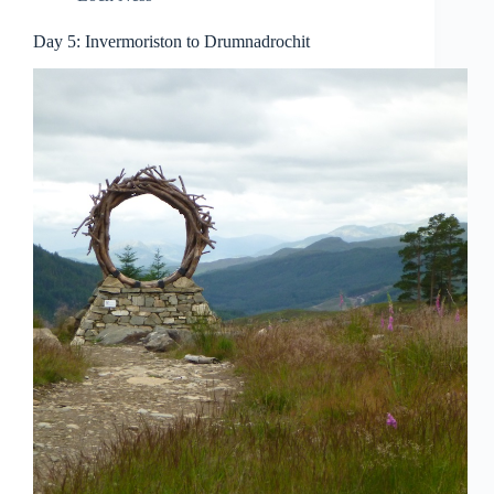
Day 5: Invermoriston to Drumnadrochit