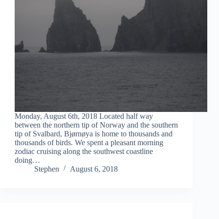
Monday, August 6th, 2018 Located half way
between the northern tip of Norway and the southern
tip of Svalbard, Bjørnøya is home to thousands and
thousands of birds. We spent a pleasant morning
zodiac cruising along the southwest coastline
doing…
Stephen
August 6, 2018