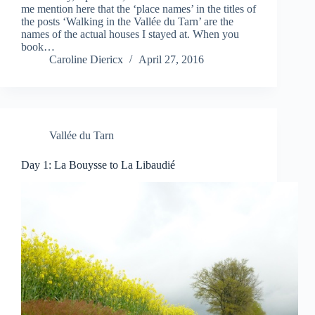
me mention here that the ‘place names’ in the titles of
the posts ‘Walking in the Vallée du Tarn’ are the
names of the actual houses I stayed at. When you
book…
Caroline Diericx
April 27, 2016
Vallée du Tarn
Day 1: La Bouysse to La Libaudié