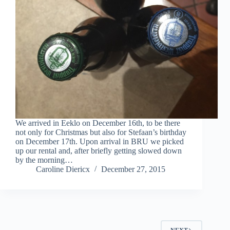
We arrived in Eeklo on December 16th, to be there
not only for Christmas but also for Stefaan’s birthday
on December 17th. Upon arrival in BRU we picked
up our rental and, after briefly getting slowed down
by the morning…
Caroline Diericx
December 27, 2015