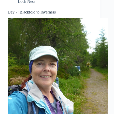
Loch Ness
Day 7: Blackfold to Inverness