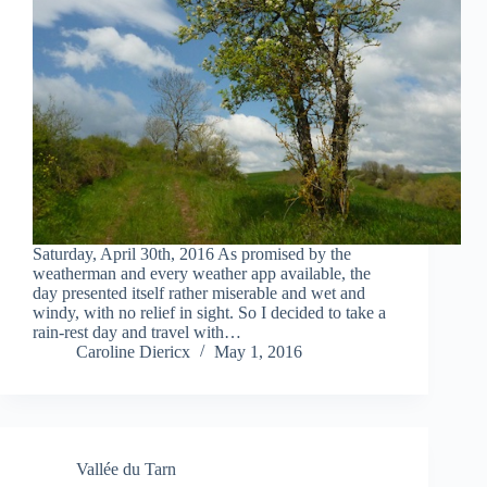
Saturday, April 30th, 2016 As promised by the
weatherman and every weather app available, the
day presented itself rather miserable and wet and
windy, with no relief in sight. So I decided to take a
rain-rest day and travel with…
Caroline Diericx
May 1, 2016
Vallée du Tarn