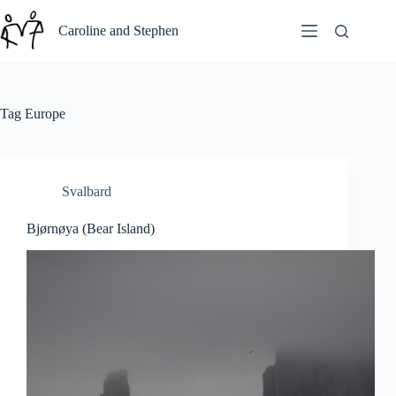
Skip
to
Caroline and Stephen
content
Tag
Europe
Svalbard
Bjørnøya (Bear Island)