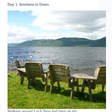
Day 1: Inverness to Dores
Walking around Loch Ness had been on my