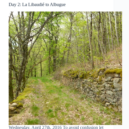
Day 2: La Libaudié to Albugue
Wednesday, April 27th, 2016 To avoid confusion let