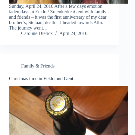
Sunday, April 24, 2016 After a few days emotion
laden days in Eeklo / Zuienkerke /Gent with family
and friends – it was the first anniversary of my dear
brother’s, Stefaan, death – I headed towards Albi.
The journey went…
Caroline Diericx
April 24, 2016
Family & Friends
Christmas time in Eeklo and Gent