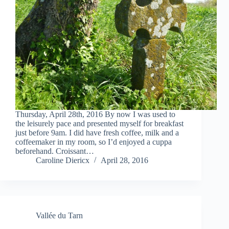
Thursday, April 28th, 2016 By now I was used to
the leisurely pace and presented myself for breakfast
just before 9am. I did have fresh coffee, milk and a
coffeemaker in my room, so I’d enjoyed a cuppa
beforehand. Croissant…
Caroline Diericx
April 28, 2016
Vallée du Tarn