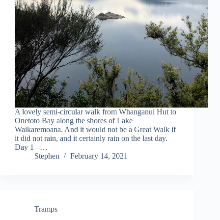
A lovely semi-circular walk from Whanganui Hut to
Onetoto Bay along the shores of Lake
Waikaremoana. And it would not be a Great Walk if
it did not rain, and it certainly rain on the last day.
Day 1 –…
Stephen
February 14, 2021
Tramps