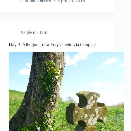
Caroline Diericx
April 29, 2016
Vallée du Tarn
Day 3: Albugue to La Frayssinette via Coupiac