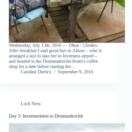
Wednesday, July 13th, 2016 — 19km / 12miles.
After breakfast I said good-bye to Alison – who’d
arranged a taxi to take her to Inverness airport –
and headed to the Drumnadrochit Hotel’s coffee
shop for a latte before starting the…
Caroline Diericx
September 9, 2016
Loch Ness
Day 5: Invermoriston to Drumnadrochit