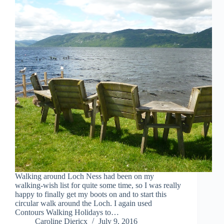
Walking around Loch Ness had been on my
walking-wish list for quite some time, so I was really
happy to finally get my boots on and to start this
circular walk around the Loch. I again used
Contours Walking Holidays to…
Caroline Diericx
July 9, 2016