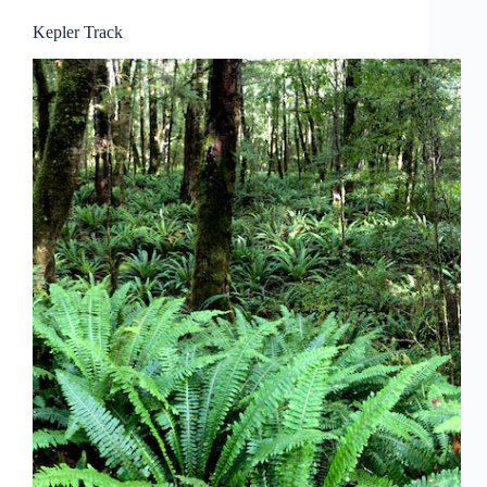
Kepler Track