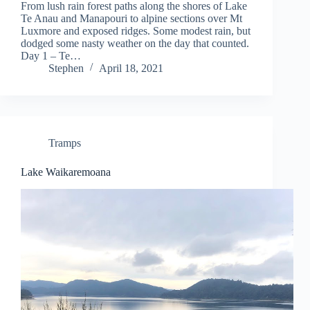
From lush rain forest paths along the shores of Lake
Te Anau and Manapouri to alpine sections over Mt
Luxmore and exposed ridges. Some modest rain, but
dodged some nasty weather on the day that counted.
Day 1 – Te…
Stephen
April 18, 2021
Tramps
Lake Waikaremoana