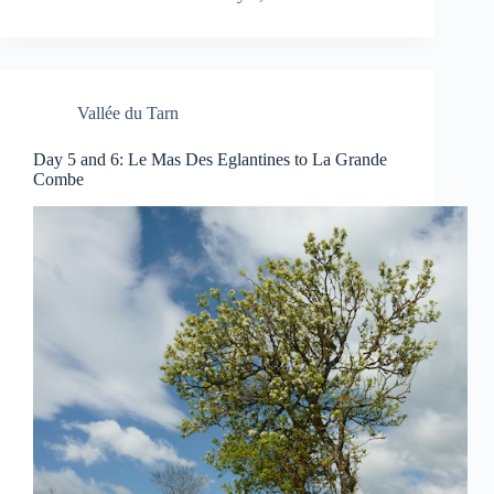
Vallée du Tarn
Day 5 and 6: Le Mas Des Eglantines to La Grande
Combe