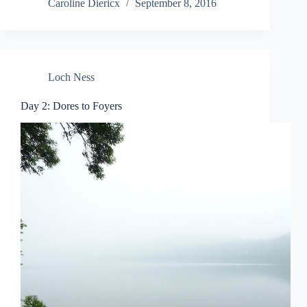
Caroline Diericx
September 8, 2016
Loch Ness
Day 2: Dores to Foyers