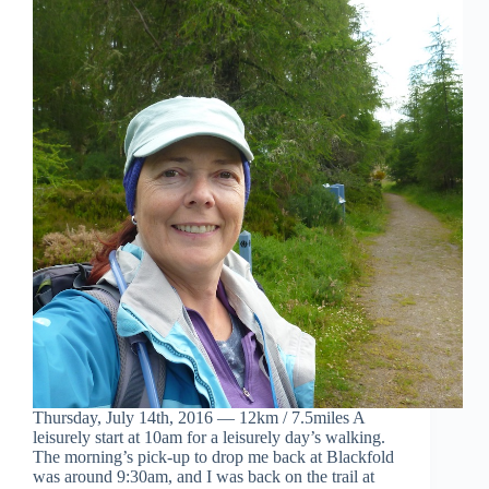
Thursday, July 14th, 2016 — 12km / 7.5miles A
leisurely start at 10am for a leisurely day’s walking.
The morning’s pick-up to drop me back at Blackfold
was around 9:30am, and I was back on the trail at