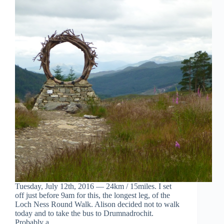
Tuesday, July 12th, 2016 — 24km / 15miles. I set
off just before 9am for this, the longest leg, of the
Loch Ness Round Walk. Alison decided not to walk
today and to take the bus to Drumnadrochit.
Probably a…