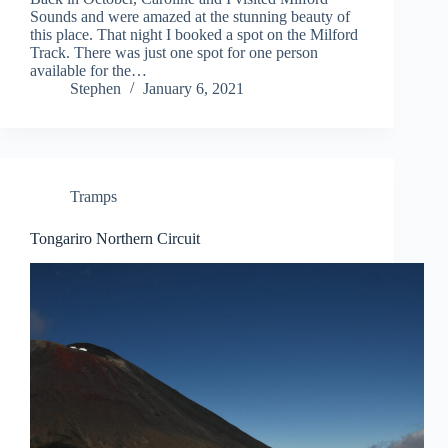
Sounds and were amazed at the stunning beauty of
this place. That night I booked a spot on the Milford
Track. There was just one spot for one person
available for the…
Stephen
January 6, 2021
Tramps
Tongariro Northern Circuit