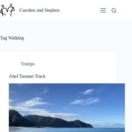
Skip
to
Caroline and Stephen
content
Tag
Walking
Tramps
Abel Tasman Track