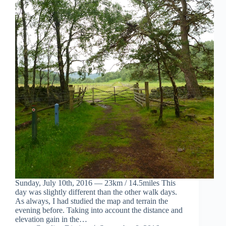
Sunday, July 10th, 2016 — 23km / 14.5miles This
day was slightly different than the other walk days.
As always, I had studied the map and terrain the
evening before. Taking into account the distance and
elevation gain in the…