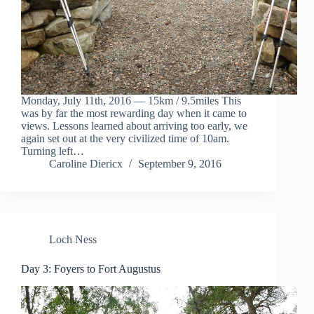
Monday, July 11th, 2016 — 15km / 9.5miles This
was by far the most rewarding day when it came to
views. Lessons learned about arriving too early, we
again set out at the very civilized time of 10am.
Turning left…
Caroline Diericx
September 9, 2016
Loch Ness
Day 3: Foyers to Fort Augustus