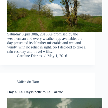
Saturday, April 30th, 2016 As promised by the
weatherman and every weather app available, the
day presented itself rather miserable and wet and
windy, with no relief in sight. So I decided to take a
rain-rest day and travel with…
Caroline Diericx
May 1, 2016
Vallée du Tarn
Day 4: La Frayssinette to La Cazette