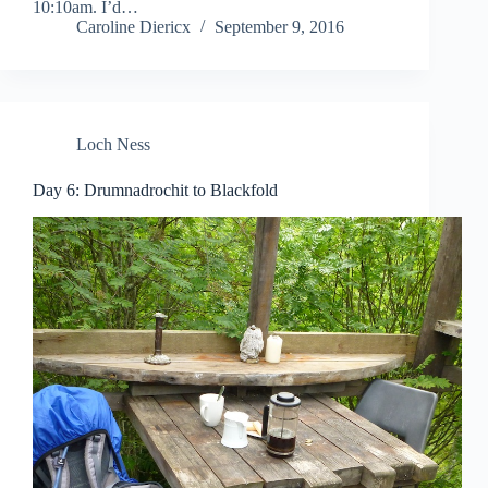
10:10am. I’d…
Caroline Diericx
September 9, 2016
Loch Ness
Day 6: Drumnadrochit to Blackfold