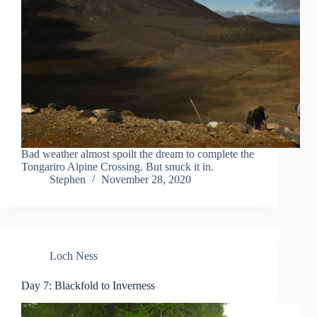
Bad weather almost spoilt the dream to complete the
Tongariro Alpine Crossing. But snuck it in.
Stephen
November 28, 2020
Loch Ness
Day 7: Blackfold to Inverness