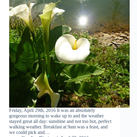
Friday, April 29th, 2016 It was an absolutely
gorgeous morning to wake up to and the weather
stayed great all day: sunshine and not too hot, perfect
walking weather. Breakfast at 9am was a feast, and
we could pick and…