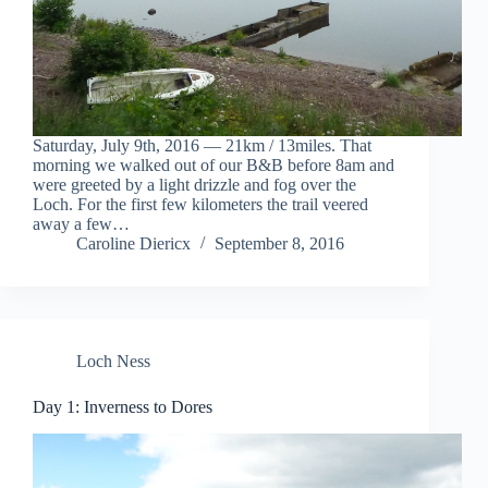
Saturday, July 9th, 2016 — 21km / 13miles. That
morning we walked out of our B&B before 8am and
were greeted by a light drizzle and fog over the
Loch. For the first few kilometers the trail veered
away a few…
Caroline Diericx
September 8, 2016
Loch Ness
Day 1: Inverness to Dores