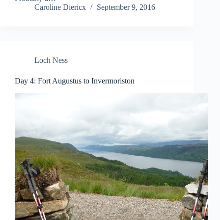
Caroline Diericx
September 9, 2016
Loch Ness
Day 4: Fort Augustus to Invermoriston