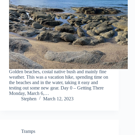
Golden beaches, costal native bush and mainly fine
weather. This was a vacation hike, spending time on
the beaches and in the water, taking it easy and
testing out some new gear. Day 0 – Getting There
Monday, March 6,…
Stephen
March 12, 2023
Tramps