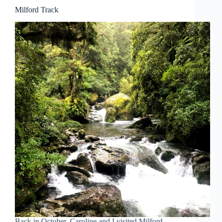
Milford Track
Back in October, Caroline and I visited Milford