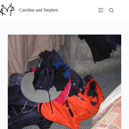
Skip
to
Caroline and Stephen
content