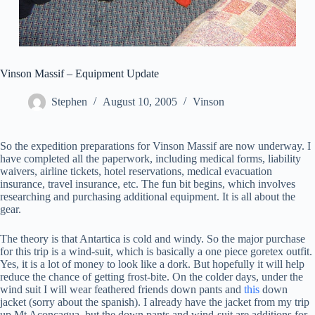
Vinson Massif – Equipment Update
Stephen
August 10, 2005
Vinson
So the expedition preparations for Vinson Massif are now underway. I
have completed all the paperwork, including medical forms, liability
waivers, airline tickets, hotel reservations, medical evacuation
insurance, travel insurance, etc. The fun bit begins, which involves
researching and purchasing additional equipment. It is all about the
gear.
The theory is that Antartica is cold and windy. So the major purchase
for this trip is a wind-suit, which is basically a one piece goretex outfit.
Yes, it is a lot of money to look like a dork. But hopefully it will help
reduce the chance of getting frost-bite. On the colder days, under the
wind suit I will wear feathered friends down pants and
this
down
jacket (sorry about the spanish). I already have the jacket from my trip
up Mt Aconcagua, but the down pants and wind-suit are additions for