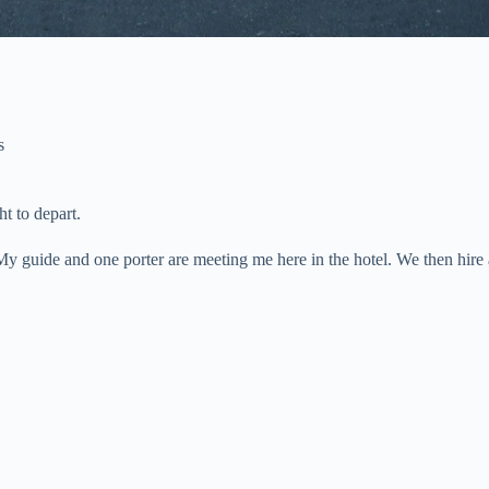
s
ht to depart.
. My guide and one porter are meeting me here in the hotel. We then hir