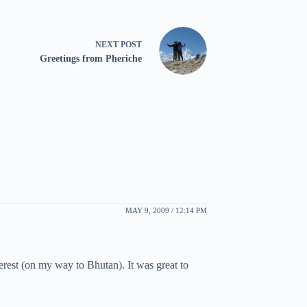
NEXT
POST
Greetings from Pheriche
MAY 9, 2009 / 12:14 PM
erest (on my way to Bhutan). It was great to