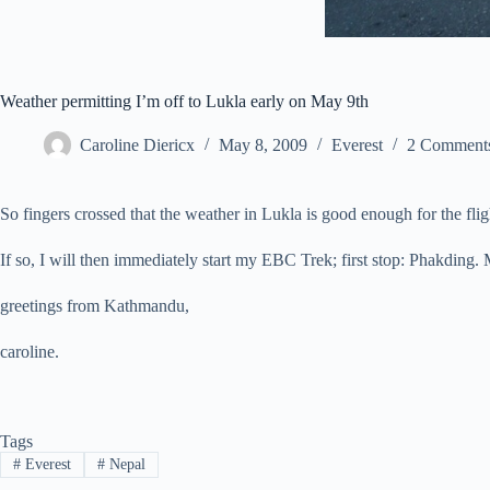
Weather permitting I’m off to Lukla early on May 9th
Caroline Diericx
May 8, 2009
Everest
2 Comment
So fingers crossed that the weather in Lukla is good enough for the flig
If so, I will then immediately start my EBC Trek; first stop: Phakding
greetings from Kathmandu,
caroline.
Tags
#
Everest
#
Nepal