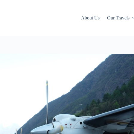
About Us
Our Travels