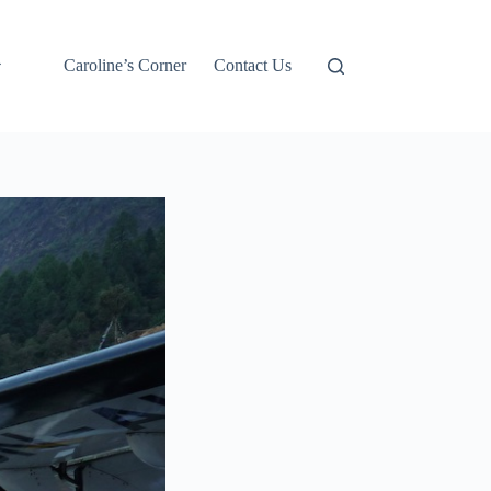
Caroline’s Corner
Contact Us