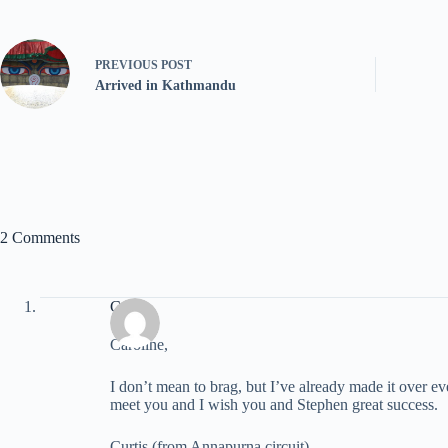
PREVIOUS
POST
Arrived in Kathmandu
2 Comments
Curtis
Caroline,
I don’t mean to brag, but I’ve already made it over ev
meet you and I wish you and Stephen great success.
Curtis (from Annapurna circuit)