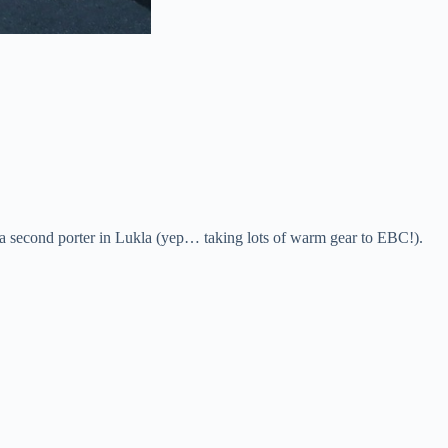
e a second porter in Lukla (yep… taking lots of warm gear to EBC!).