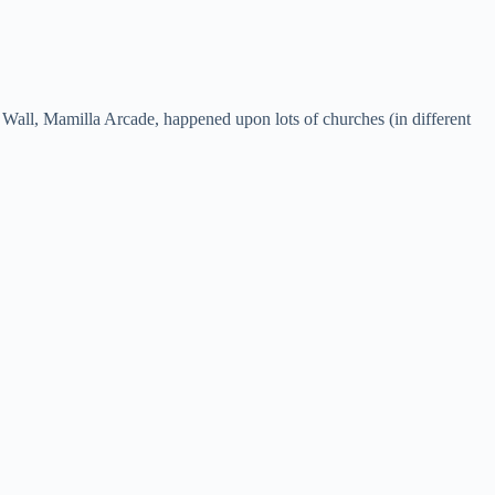
Wall, Mamilla Arcade, happened upon lots of churches (in different