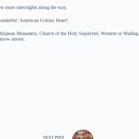
w more sites/sights along the way.
 wonderful ‘American Colony Hotel’.
hiopean Monastery, Church of the Holy Sepulchre, Western or Wailing 
rrow streets.
NEXT
POST