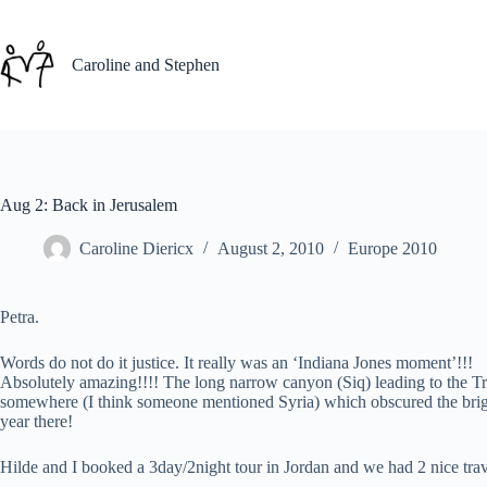
Skip
to
content
Caroline and Stephen
Aug 2: Back in Jerusalem
Caroline Diericx
August 2, 2010
Europe 2010
Petra.
Words do not do it justice. It really was an ‘Indiana Jones moment’!!!
Absolutely amazing!!!! The long narrow canyon (Siq) leading to the T
somewhere (I think someone mentioned Syria) which obscured the bright
year there!
Hilde and I booked a 3day/2night tour in Jordan and we had 2 nice tra