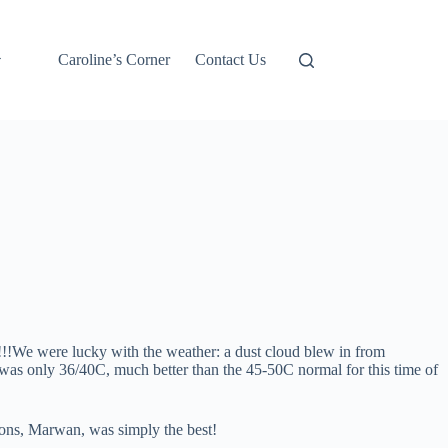
Caroline’s Corner
Contact Us
!!We were lucky with the weather: a dust cloud blew in from
was only 36/40C, much better than the 45-50C normal for this time of
ions, Marwan, was simply the best!