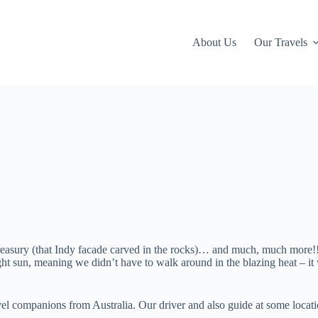
About Us
Our Travels
reasury (that Indy facade carved in the rocks)… and much, much more!!
 sun, meaning we didn’t have to walk around in the blazing heat – it 
vel companions from Australia. Our driver and also guide at some locat