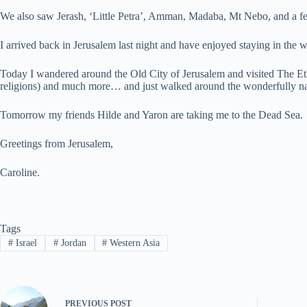
We also saw Jerash, ‘Little Petra’, Amman, Madaba, Mt Nebo, and a fe
I arrived back in Jerusalem last night and have enjoyed staying in the
Today I wandered around the Old City of Jerusalem and visited The Et
religions) and much more… and just walked around the wonderfully na
Tomorrow my friends Hilde and Yaron are taking me to the Dead Sea.
Greetings from Jerusalem,
Caroline.
Tags
#
Israel
#
Jordan
#
Western Asia
PREVIOUS
POST