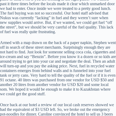
past it three times before the locals made it clear which unmarked door
we had to enter. Once inside we were treated to a pretty good lunch.
The fuel buying was not so successful. Our hotel staff advised that
Nukus was currently “lacking” in fuel and they weren’t sure when
new supplies would arrive. But, if we wanted, we could get fuel “off
the street”, but we should be very careful of the fuel quality. This lack
of fuel was really quite frustrating.
Armed with a map drawn on the back of a paper napkin, Stephen went
off in search of these street merchants. Surprisingly enough they are
not hard to find. Just look for someone selling coca cola, cigarettes and
ice-cream and say “Benzin”. Before you know it a dozen or so kids are
around trying to get into your car and negotiate the deal. Then an adult
will turn-up and you pay the asking price. Next, fuel in recycled water
containers emerges from behind walls and is funneled into your fuel
tank or jerry cans. Very hard to tell the quality of the fuel or if it is even
91 octane. 40 litres was purchased from one vendor for USD $50 and
another 20 litres from another vendor for USD $20 and some local
som. We hoped it would be enough to make it to Kazakhstan where
we could get the good stuff.
Once back at our hotel a review of our local cash reserves showed we
had the equivalent of $3 USD left. So, we broke out the emergency
pot-noodles for dinner. Caroline convinced the hotel to sell us 3 beers