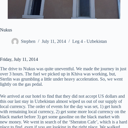
Nukus
Stephen
July 11, 2014
Leg 4 - Uzbekistan
Friday, July 11, 2014
The drive to Nukus was quite uneventful. We made the journey in just
over 3 hours. The fuel we picked up in Khiva was working, but,
Sterlin was grumbling a little under heavy acceleration. So, we went
lightly on the gas pedal.
We arrived at our hotel to find that they did not accept US dollars and
this our last stay in Uzbekistan almost wiped us out of our supply of
local currency. The order of events for the day was set, 1) get lunch
with remaining local currency, 2) get some more local currency on the
black market before 3) get some gasoline on the black market with
new money. We went in search of the ‘Sheraton Cafe’, which is a hard
place to find, even if you are looking in the right place. We walked