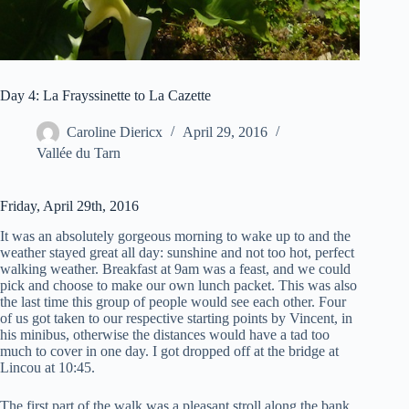
Day 4: La Frayssinette to La Cazette
Caroline Diericx
April 29, 2016
Vallée du Tarn
Friday, April 29th, 2016
It was an absolutely gorgeous morning to wake up to and the
weather stayed great all day: sunshine and not too hot, perfect
walking weather. Breakfast at 9am was a feast, and we could
pick and choose to make our own lunch packet. This was also
the last time this group of people would see each other. Four
of us got taken to our respective starting points by Vincent, in
his minibus, otherwise the distances would have a tad too
much to cover in one day. I got dropped off at the bridge at
Lincou at 10:45.
The first part of the walk was a pleasant stroll along the bank