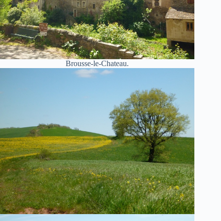
Brousse-le-Chateau.