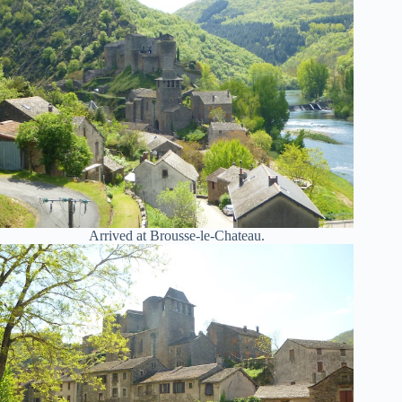
Arrived at Brousse-le-Chateau.