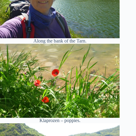
Along the bank of the Tarn.
Klaprozen – poppies.