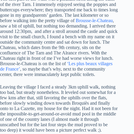
of the river Tarn. I immensely enjoyed seeing the poppies and
buttercups everywhere; they transported me back to times long
gone in my grandparents’ garden. The last kilometer or so
before walking into the pretty village of
Brousse-le-Chateau
,
saw a bit of uphill, but nothing too demanding. I arrived there
around 12:30pm, and after a stroll around the castle and quick
visit to the small church, I found a bench with my name on it
outside the community centre and sat down for lunch. The
Chateau, which dates from the 9th century, sits on the
confluence of The Tarn and The Alrance rivers. With the
Chateau right in front of me I’ve had worse views for lunch.
Brousse-le-Chateau is on the list of
‘Les plus beaux villages
de France’
, so maybe that’s why, next to the community
center, there were immaculately kept public toilets.
Leaving the village I faced a steady 3km uphill walk, nothing
too bad, but steady nonetheless. It leveled out somewhat for a
few kms after that, still favoring the uphills over the flats,
before slowly winding down towards Broquiès and finally
onto to La Cazette, my house for the night. Had it not been for
the impossible-to-get-around-or-avoid mud pool in the middle
of one of the country lanes (I almost made it through
unscathed but for the last four steps the mud proved to be
too deep) it would have been a picture perfect walk ;).