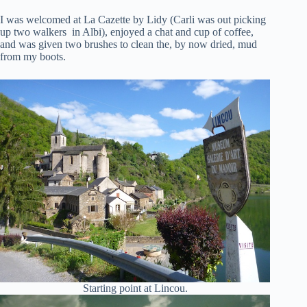
I was welcomed at La Cazette by Lidy (Carli was out picking
up two walkers in Albi), enjoyed a chat and cup of coffee,
and was given two brushes to clean the, by now dried, mud
from my boots.
Starting point at Lincou.