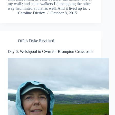
my walk; and some walkers I’d met going the other
way had hinted at that as well. And it lived up to…
Caroline Diericx
October 8, 2015
Offa’s Dyke Revisited
Day 6: Welshpool to Cwm for Brompton Crossroads