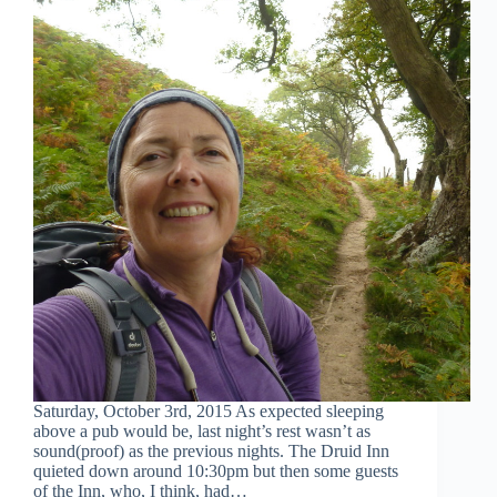
Saturday, October 3rd, 2015 As expected sleeping
above a pub would be, last night’s rest wasn’t as
sound(proof) as the previous nights. The Druid Inn
quieted down around 10:30pm but then some guests
of the Inn, who, I think, had…