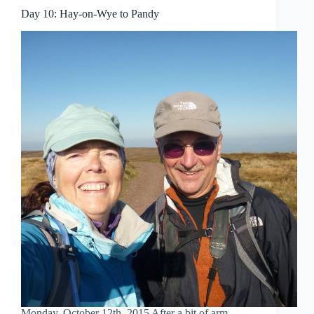
Day 10: Hay-on-Wye to Pandy
Monday, October 12th, 2015 After a bit of arm