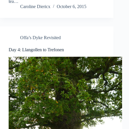
tea…
Caroline Diericx
October 6, 2015
Offa’s Dyke Revisited
Day 4: Llangollen to Trefonen