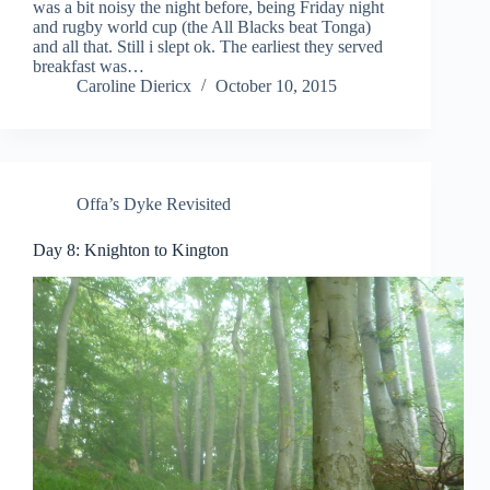
was a bit noisy the night before, being Friday night
and rugby world cup (the All Blacks beat Tonga)
and all that. Still i slept ok. The earliest they served
breakfast was…
Caroline Diericx
October 10, 2015
Offa’s Dyke Revisited
Day 8: Knighton to Kington