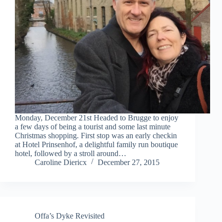
Monday, December 21st Headed to Brugge to enjoy
a few days of being a tourist and some last minute
Christmas shopping. First stop was an early checkin
at Hotel Prinsenhof, a delightful family run boutique
hotel, followed by a stroll around…
Caroline Diericx
December 27, 2015
Offa’s Dyke Revisited