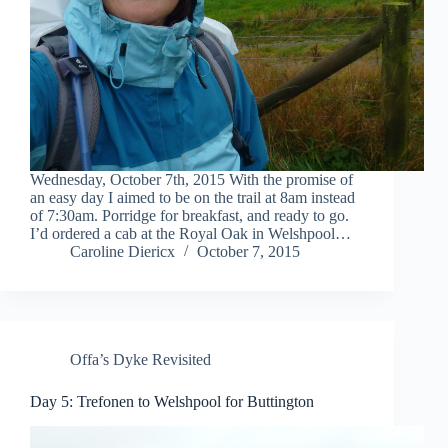
Wednesday, October 7th, 2015 With the promise of
an easy day I aimed to be on the trail at 8am instead
of 7:30am. Porridge for breakfast, and ready to go.
I’d ordered a cab at the Royal Oak in Welshpool…
Caroline Diericx
October 7, 2015
Offa’s Dyke Revisited
Day 5: Trefonen to Welshpool for Buttington