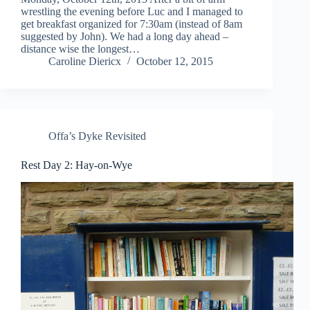
wrestling the evening before Luc and I managed to
get breakfast organized for 7:30am (instead of 8am
suggested by John). We had a long day ahead –
distance wise the longest…
Caroline Diericx
October 12, 2015
Offa’s Dyke Revisited
Rest Day 2: Hay-on-Wye