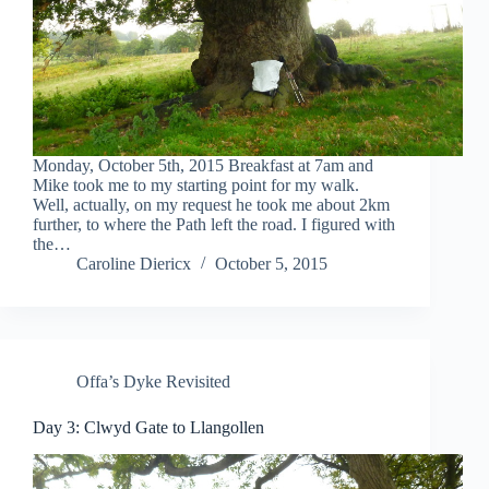
Monday, October 5th, 2015 Breakfast at 7am and
Mike took me to my starting point for my walk.
Well, actually, on my request he took me about 2km
further, to where the Path left the road. I figured with
the…
Caroline Diericx
October 5, 2015
Offa’s Dyke Revisited
Day 3: Clwyd Gate to Llangollen