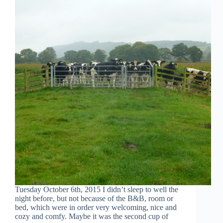
Tuesday October 6th, 2015 I didn’t sleep to well the
night before, but not because of the B&B, room or
bed, which were in order very welcoming, nice and
cozy and comfy. Maybe it was the second cup of