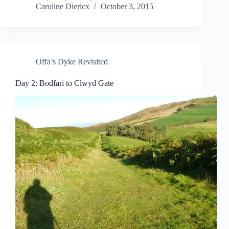
Caroline Diericx
October 3, 2015
Offa’s Dyke Revisited
Day 2: Bodfari to Clwyd Gate