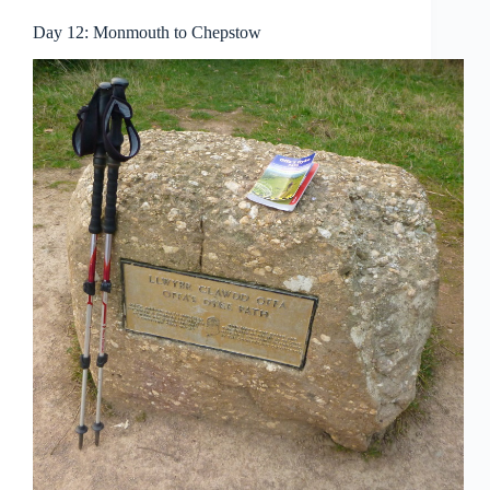
Day 12: Monmouth to Chepstow