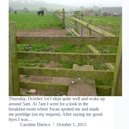
Thursday, October 1st I slept quite well and woke up
around 5am. At 7am I went for a look in the
breakfast room where Swan spotted me and made
me porridge (on my request). After saying my good-
byes I was…
Caroline Diericx
October 1, 2015