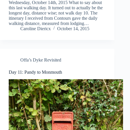
Wednesday, October 14th, 2015 What to say about
this last walking day. It turned out to actually be the
longest day, distance wise; not walk day 10. The
itinerary I received from Contours gave the daily
walking distance, measured from lodging…
Caroline Diericx
October 14, 2015
Offa’s Dyke Revisited
Day 11: Pandy to Monmouth