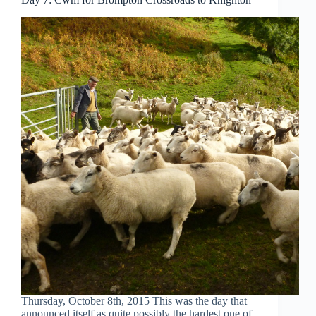
Thursday, October 8th, 2015 This was the day that
announced itself as quite possibly the hardest one of