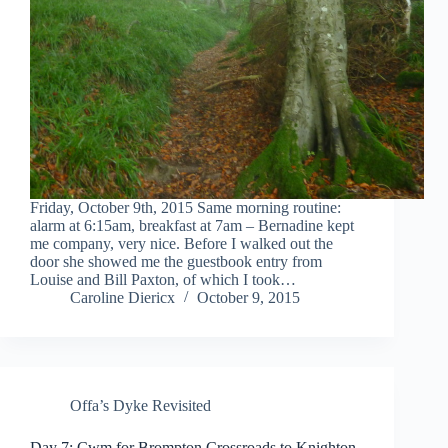
Friday, October 9th, 2015 Same morning routine:
alarm at 6:15am, breakfast at 7am – Bernadine kept
me company, very nice. Before I walked out the
door she showed me the guestbook entry from
Louise and Bill Paxton, of which I took…
Caroline Diericx
October 9, 2015
Offa’s Dyke Revisited
Day 7: Cwm for Brompton Crossroads to Knighton