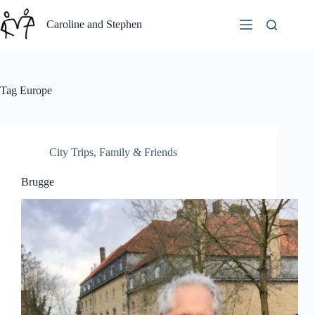
Skip
to
Caroline and Stephen
content
Tag
Europe
City Trips
,
Family & Friends
Brugge