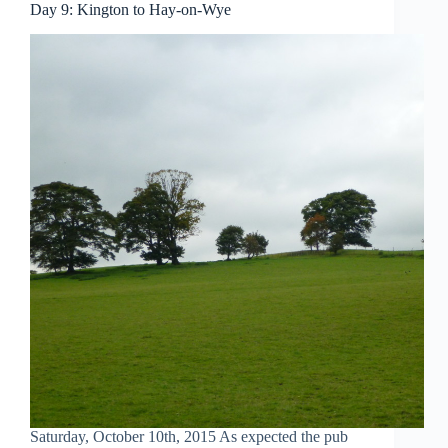
Day 9: Kington to Hay-on-Wye
Saturday, October 10th, 2015 As expected the pub