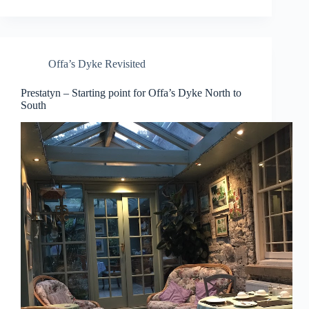
Offa’s Dyke Revisited
Prestatyn – Starting point for Offa’s Dyke North to
South