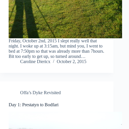
Friday, October 2nd, 2015 I slept really well that
night. I woke up at 3:15am, but mind you, I went to
bed at 7:50pm so that was already more than 7hours.
Bit too early to get up, so turned around…
Caroline Diericx
October 2, 2015
Offa’s Dyke Revisited
Day 1: Prestatyn to Bodfari