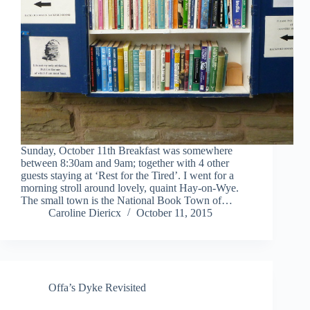
Sunday, October 11th Breakfast was somewhere
between 8:30am and 9am; together with 4 other
guests staying at ‘Rest for the Tired’. I went for a
morning stroll around lovely, quaint Hay-on-Wye.
The small town is the National Book Town of…
Caroline Diericx
October 11, 2015
Offa’s Dyke Revisited