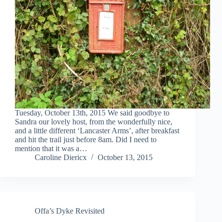
Tuesday, October 13th, 2015 We said goodbye to
Sandra our lovely host, from the wonderfully nice,
and a little different ‘Lancaster Arms’, after breakfast
and hit the trail just before 8am. Did I need to
mention that it was a…
Caroline Diericx
October 13, 2015
Offa’s Dyke Revisited