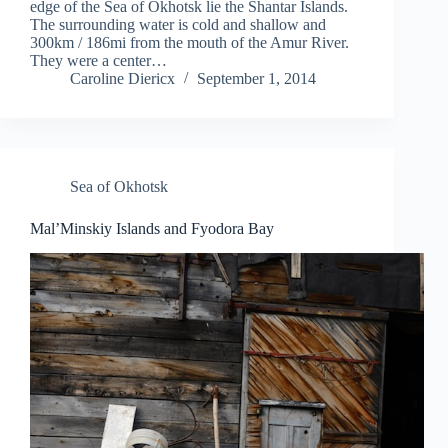
edge of the Sea of Okhotsk lie the Shantar Islands.
The surrounding water is cold and shallow and
300km / 186mi from the mouth of the Amur River.
They were a center…
Caroline Diericx
September 1, 2014
Sea of Okhotsk
Mal’Minskiy Islands and Fyodora Bay