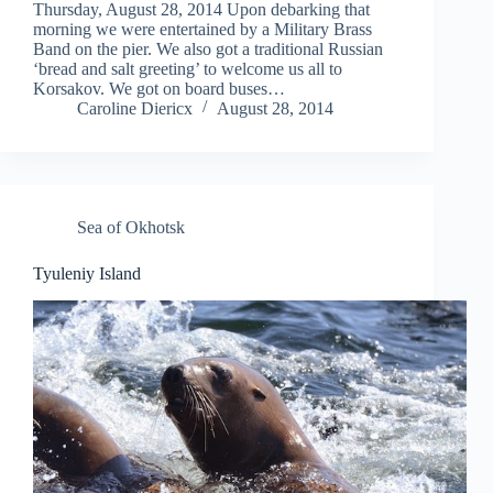
Thursday, August 28, 2014 Upon debarking that
morning we were entertained by a Military Brass
Band on the pier. We also got a traditional Russian
‘bread and salt greeting’ to welcome us all to
Korsakov. We got on board buses…
Caroline Diericx
August 28, 2014
Sea of Okhotsk
Tyuleniy Island