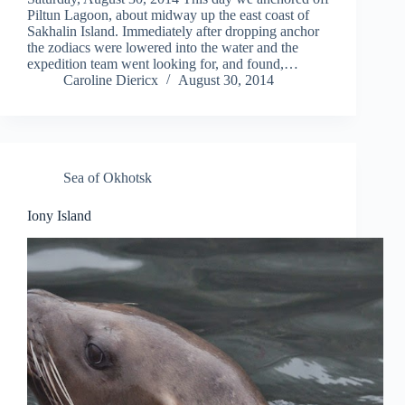
Piltun Lagoon, about midway up the east coast of
Sakhalin Island. Immediately after dropping anchor
the zodiacs were lowered into the water and the
expedition team went looking for, and found,…
Caroline Diericx
August 30, 2014
Sea of Okhotsk
Iony Island