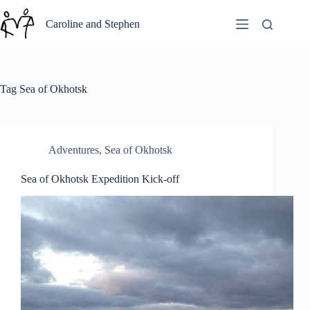
Skip
to
Caroline and Stephen
content
Tag
Sea of Okhotsk
Adventures
,
Sea of Okhotsk
Sea of Okhotsk Expedition Kick-off