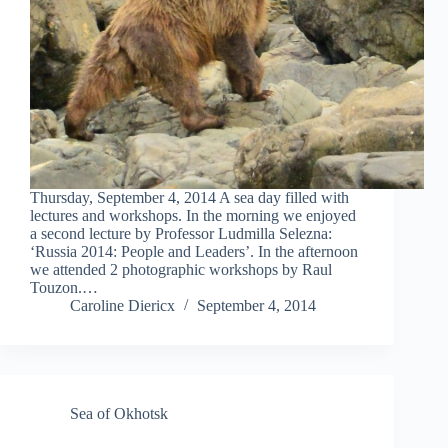
Thursday, September 4, 2014 A sea day filled with
lectures and workshops. In the morning we enjoyed
a second lecture by Professor Ludmilla Selezna:
‘Russia 2014: People and Leaders’. In the afternoon
we attended 2 photographic workshops by Raul
Touzon.…
Caroline Diericx
September 4, 2014
Sea of Okhotsk