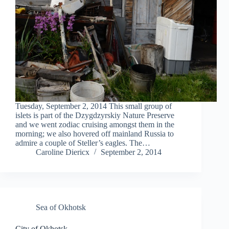
Tuesday, September 2, 2014 This small group of
islets is part of the Dzygdzyrskiy Nature Preserve
and we went zodiac cruising amongst them in the
morning; we also hovered off mainland Russia to
admire a couple of Steller’s eagles. The…
Caroline Diericx
September 2, 2014
Sea of Okhotsk
City of Okhotsk