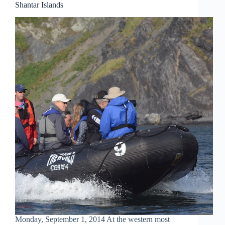
Shantar Islands
Monday, September 1, 2014 At the western most