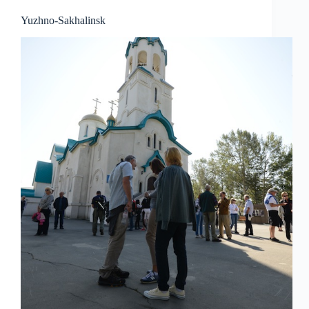
Yuzhno-Sakhalinsk