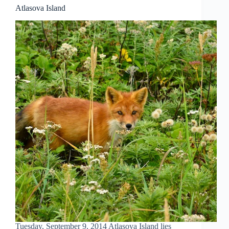
Atlasova Island
Tuesday, September 9, 2014 Atlasova Island lies