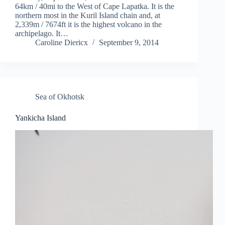
64km / 40mi to the West of Cape Lapatka. It is the
northern most in the Kuril Island chain and, at
2,339m / 7674ft it is the highest volcano in the
archipelago. It…
Caroline Diericx
September 9, 2014
Sea of Okhotsk
Yankicha Island