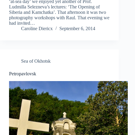
‘at-sea day’ we enjoyed yet another of Prof.
Ludmilla Selezneva’s lectures: ‘The Opening of
Siberia and Kamchatka’. That afternoon it was two
photography workshops with Raul. That evening we
had invited…
Caroline Diericx
September 6, 2014
Sea of Okhotsk
Petropavlovsk