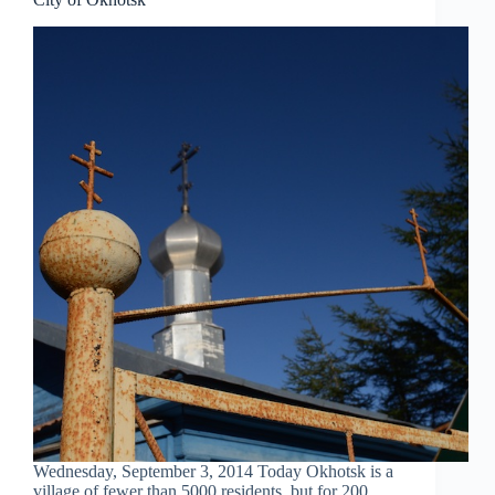
Wednesday, September 3, 2014 Today Okhotsk is a
village of fewer than 5000 residents, but for 200