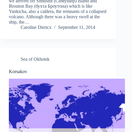
we arrived off Simushir (Симушир) Island and
Brouton Bay (бухта Броутона) which is like
Yankicha, also a caldera, the remnants of a collapsed
volcano. Although there was a heavy swell at the
ship, the…
Caroline Diericx
September 11, 2014
Sea of Okhotsk
Korsakov