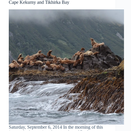
Cape Kekurny and Tikhirka Bay
Saturday, September 6, 2014 In the morning of this