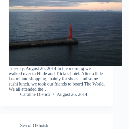
Tuesday, August 26, 2014 In the morning we
walked over to Hilde and Tricia’s hotel. After a little
last minute shopping, mainly for shoes, and some
sushi lunch, we took our friends to board The World.
We all attended the…
Caroline Diericx
August 26, 2014
Sea of Okhotsk