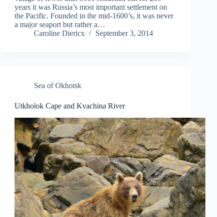
years it was Russia’s most important settlement on
the Pacific. Founded in the mid-1600’s, it was never
a major seaport but rather a…
Caroline Diericx
September 3, 2014
Sea of Okhotsk
Utkholok Cape and Kvachina River