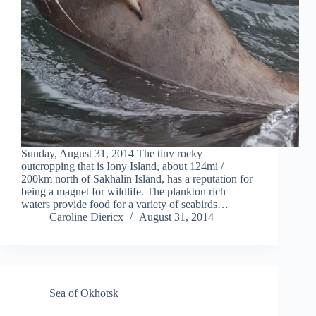
Sunday, August 31, 2014 The tiny rocky
outcropping that is Iony Island, about 124mi /
200km north of Sakhalin Island, has a reputation for
being a magnet for wildlife. The plankton rich
waters provide food for a variety of seabirds…
Caroline Diericx
August 31, 2014
Sea of Okhotsk