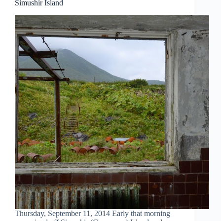
Simushir Island
Thursday, September 11, 2014 Early that morning