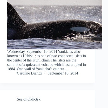
Wednesday, September 10, 2014 Yankicha, also
known as Ushishir, is one of two connected islets in
the center of the Kuril chain.The islets are the
summit of a quiescent volcano which last erupted in
1884. One wall of Yankicha’s caldera…
Caroline Diericx
September 10, 2014
Sea of Okhotsk