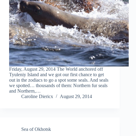
Friday, August 29, 2014 The World anchored off
Tyuleniy Island and we got our first chance to get
out in the zodiacs to go a spot some seals. And seals
we spotted… thousands of them: Northern fur seals
and Northern,…
Caroline Diericx
August 29, 2014
Sea of Okhotsk