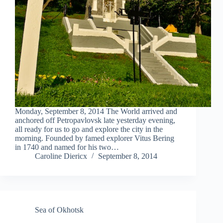
Monday, September 8, 2014 The World arrived and
anchored off Petropavlovsk late yesterday evening,
all ready for us to go and explore the city in the
morning. Founded by famed explorer Vitus Bering
in 1740 and named for his two…
Caroline Diericx
September 8, 2014
Sea of Okhotsk