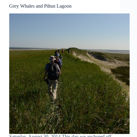
Grey Whales and Piltun Lagoon
Saturday, August 30, 2014 This day we anchored off