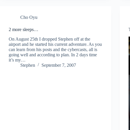
Cho Oyu
2 more sleeps…
On August 25th I dropped Stephen off at the
airport and he started his current adventure. As you
can learn from his posts and the cybercasts, all is
going well and according to plan. In 2 days time
it’s my…
Stephen
September 7, 2007