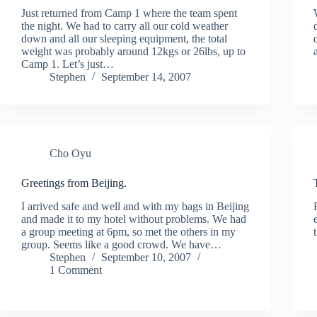
Just returned from Camp 1 where the team spent
the night. We had to carry all our cold weather
down and all our sleeping equipment, the total
weight was probably around 12kgs or 26lbs, up to
Camp 1. Let’s just…
Stephen
September 14, 2007
Cho Oyu
Greetings from Beijing.
I arrived safe and well and with my bags in Beijing
and made it to my hotel without problems. We had
a group meeting at 6pm, so met the others in my
group. Seems like a good crowd. We have…
Stephen
September 10, 2007
1 Comment