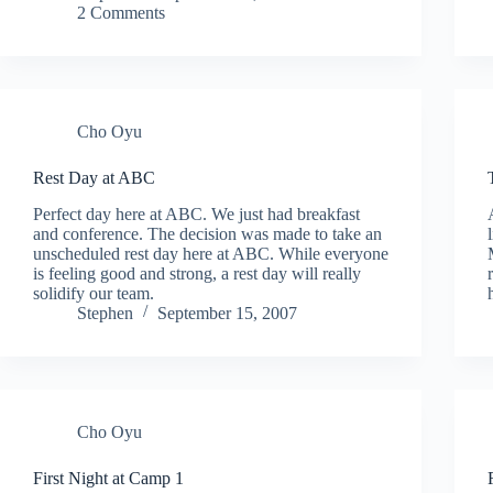
2 Comments
Cho Oyu
Rest Day at ABC
Perfect day here at ABC. We just had breakfast
and conference. The decision was made to take an
unscheduled rest day here at ABC. While everyone
is feeling good and strong, a rest day will really
solidify our team.
Stephen
September 15, 2007
Cho Oyu
First Night at Camp 1