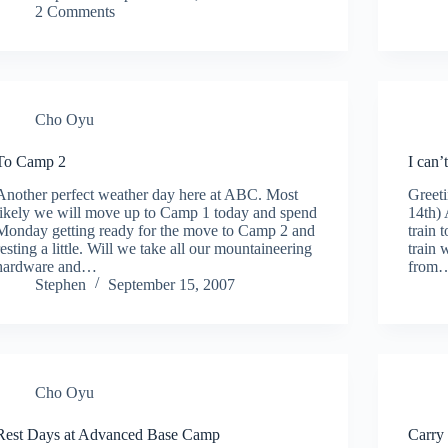
2 Comments
Cho Oyu
To Camp 2
I can’
Another perfect weather day here at ABC. Most
Greet
likely we will move up to Camp 1 today and spend
14th) 
Monday getting ready for the move to Camp 2 and
train 
resting a little. Will we take all our mountaineering
train 
hardware and…
from
Stephen
September 15, 2007
Cho Oyu
Rest Days at Advanced Base Camp
Carry