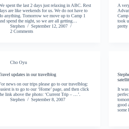
We spent the last 2 days just relaxing in ABC. Rest
A very
days are like weekends for us. We do not have to
Advan
do anything. Tomorrow we move up to Camp 1
Camp 1
and spend the night, so we are all getting…
took 
Stephen
September 12, 2007
pretty
2 Comments
Cho Oyu
Travel updates in our travelblog
Steph
satell
For news on our trips please go to our travelblog:
easiest is to go to our ‘Home’ page, and then click
It was
the link above the photo: ‘Current Trip – …’.
perfec
Stephen
September 8, 2007
tomorr
good a
some 