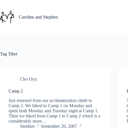
Skip
to
content
Caroline and Stephen
Tag
Tibet
Cho Oyu
Camp 2
Just returned from our acclimatization climb to
Camp 2. We hiked to Camp 1 on Monday and
spent both Monday and Tuesday night at Camp 1.
Then we hiked from Camp 1 to Camp 2 which is a
considerably more…
Stephen
September 20, 2007