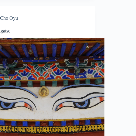
Cho Oyu
igatse