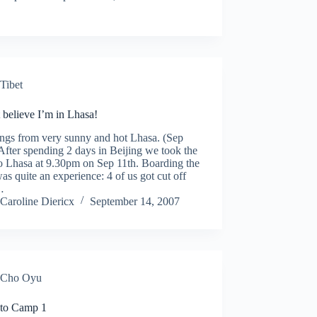
Tibet
t believe I’m in Lhasa!
ings from very sunny and hot Lhasa. (Sep
After spending 2 days in Beijing we took the
to Lhasa at 9.30pm on Sep 11th. Boarding the
was quite an experience: 4 of us got cut off
…
Caroline Diericx
September 14, 2007
Cho Oyu
 to Camp 1