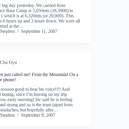
 big day yesterday. We carried from
ce Base Camp at 5,650mts (18,500ft) to
 which is at 6,320mts (or 20,00ft). This
us 6 hours up and 3 hours down. We were all
 tired at the…
Stephen
September 11, 2007
Cho Oyu
en just called me! From the Mountain! On a
ite phone!
 sooooo good to hear his voice!!!! And
t timing, since I’m leaving on my trip
ow early morning! He said he is feeling
nd strong and so is the team (apart from
headaches, but hopefully after…
Stephen
September 8, 2007