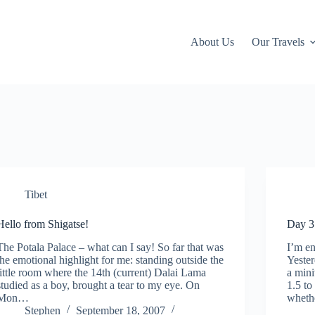
About Us
Our Travels
Tibet
Hello from Shigatse!
Day 3
The Potala Palace – what can I say! So far that was
I’m e
the emotional highlight for me: standing outside the
Yester
little room where the 14th (current) Dalai Lama
a mini
studied as a boy, brought a tear to my eye. On
1.5 to
Mon…
wheth
Stephen
September 18, 2007