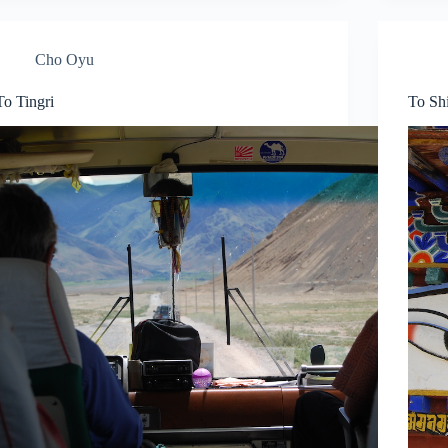
Cho Oyu
To Tingri
To Sh