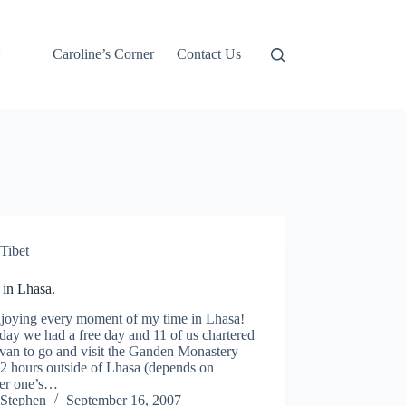
Caroline’s Corner
Contact Us
Tibet
 in Lhasa.
njoying every moment of my time in Lhasa!
day we had a free day and 11 of us chartered
van to go and visit the Ganden Monastery
 2 hours outside of Lhasa (depends on
er one’s…
Stephen
September 16, 2007