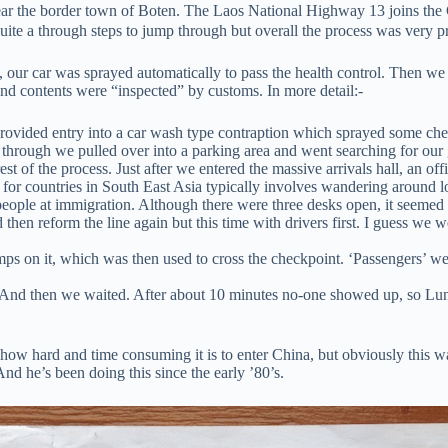
ar the border town of Boten. The Laos National Highway 13 joins the
quite a through steps to jump through but overall the process was very p
rst, our car was sprayed automatically to pass the health control. Then 
 and contents were “inspected” by customs. In more detail:-
rovided entry into a car wash type contraption which sprayed some chem
through we pulled over into a parking area and went searching for our 
t of the process. Just after we entered the massive arrivals hall, an of
s for countries in South East Asia typically involves wandering around 
people at immigration. Although there were three desks open, it seemed 
then reform the line again but this time with drivers first. I guess we w
ps on it, which was then used to cross the checkpoint. ‘Passengers’ we
. And then we waited. After about 10 minutes no-one showed up, so Lun 
ow hard and time consuming it is to enter China, but obviously this wa
 And he’s been doing this since the early ’80’s.