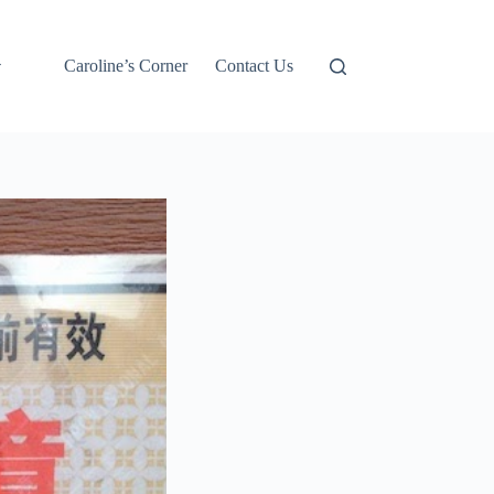
Caroline’s Corner
Contact Us