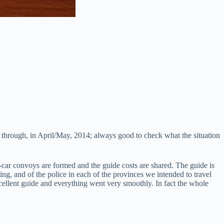
d through, in April/May, 2014; always good to check what the situation
-car convoys are formed and the guide costs are shared. The guide is
ing, and of the police in each of the provinces we intended to travel
llent guide and everything went very smoothly. In fact the whole