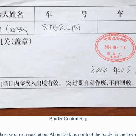
Border Control Slip
icense or car registration. About 50 kms north of the border is the to