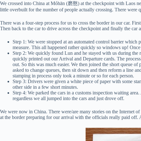
We crossed into China at Móhān (磨憨) at the checkpoint with Laos ne
little overbuilt for the number of people actually crossing. There were 
There was a four-step process for us to cross the border in our car. Fi
Then back to the car to drive across the checkpoint and finally the car
Step 1: We were stopped at an automated control barrier which p
measure. This all happened rather quickly so windows up! Once 
Step 2: We quickly found Lun and he stayed with us during the res
quickly printed out our Arrival and Departure cards. The proces
out. So this was much easier. We then joined the short queue of 
asked to change queues, then sit down and then reform a line and 
stamping in process only took a minute or so for each person.
Step 3: Drivers were given a white piece of paper with some stam
other side in a few short minutes.
Step 4: We parked the cars in a customs inspection waiting area
regardless we all jumped into the cars and just drove off.
We were now in China. There were/are many stories on the Internet of h
at the border preparing for our arrival with the officials really paid off.