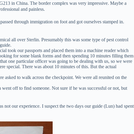
 G213 in China. The border complex was very impressive. Maybe a
rofessional and painless.
we passed through immigration on foot and got ourselves stamped in.
ical all over Sterlin. Presumably this was some type of pest control
guide.
ficial took our passports and placed them into a machine reader which
looking for some blank forms and then spending 10 minutes filling them
that one particular officer was going to be dealing with us, so we were
ere special. There was about 10 minutes of this. But the actual
re asked to walk across the checkpoint. We were all reunited on the
went off to find someone. Not sure if he was successful or not, but
s not our experience. I suspect the two days our guide (Lun) had spent