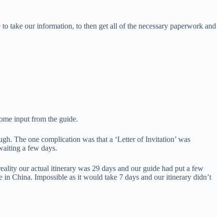
to take our information, to then get all of the necessary paperwork and
some input from the guide.
gh. The one complication was that a ‘Letter of Invitation’ was
waiting a few days.
reality our actual itinerary was 29 days and our guide had put a few
 in China. Impossible as it would take 7 days and our itinerary didn’t