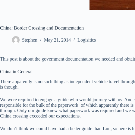
China: Border Crossing and Documentation
Stephen
May 21, 2014
Logisitics
This post is about the government documentation we needed and obtaine
China in General
There apparently is no such thing as independent vehicle travel throug
is though.
We were required to engage a guide who would journey with us. And sinc
responsible for the bulk of the paperwork, of which apparently there is 
through. Only our guide knew what paperwork was required and we were
China crossing exceeded our expectations.
We don’t think we could have had a better guide than Lun, so here is