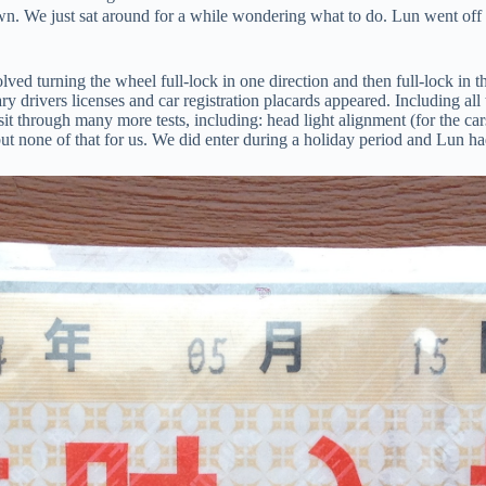
down. We just sat around for a while wondering what to do. Lun went off
ed turning the wheel full-lock in one direction and then full-lock in the
ary drivers licenses and car registration placards appeared. Including a
sit through many more tests, including: head light alignment (for the car
t none of that for us. We did enter during a holiday period and Lun ha