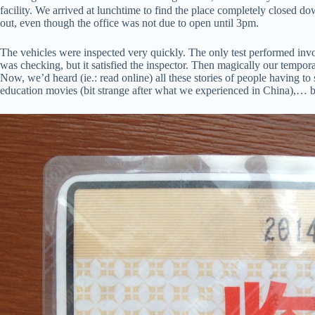
facility. We arrived at lunchtime to find the place completely closed 
out, even though the office was not due to open until 3pm.
The vehicles were inspected very quickly. The only test performed involv
was checking, but it satisfied the inspector. Then magically our tempor
Now, we’d heard (ie.: read online) all these stories of people having to 
education movies (bit strange after what we experienced in China),… bu