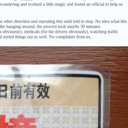
 wandering and worked a little magic and found an official to help us
 other direction and repeating this until told to stop. No idea what this
ll the hanging around, the process took maybe 30 minutes.
s obviously), medicals (for the drivers obviously), watching traffic
d sorted things out as well. No complaints from us.