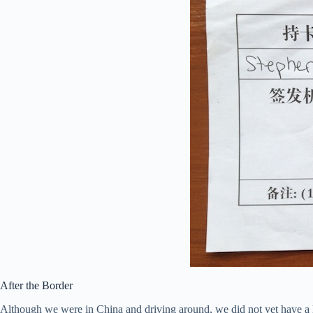
After the Border
Although we were in China and driving around, we did not yet have a l