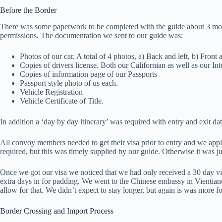
Before the Border
There was some paperwork to be completed with the guide about 3 months 
permissions. The documentation we sent to our guide was:
Photos of our car. A total of 4 photos, a) Back and left, b) Front a
Copies of drivers license. Both our Californian as well as our In
Copies of information page of our Passports
Passport style photo of us each.
Vehicle Registration
Vehicle Certificate of Title.
In addition a ‘day by day itinerary’ was required with entry and exit 
All convoy members needed to get their visa prior to entry and we app
required, but this was timely supplied by our guide. Otherwise it was j
Once we got our visa we noticed that we had only received a 30 day visa.
extra days in for padding. We went to the Chinese embassy in Vientiane 
allow for that. We didn’t expect to stay longer, but again is was more 
Border Crossing and Import Process