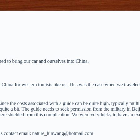
d to bring our car and ourselves into China.
h China for western tourists like us. This was the case when we travele
e the costs associated with a guide can be quite high, typically multi
quite a bit. The guide needs to seek permission from the military in Beij
 shielded from this complication. We were very lucky to have an exce
 his contact email: nature_lunwang@hotmail.com