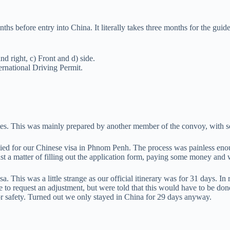
before entry into China. It literally takes three months for the guide 
nd right, c) Front and d) side.
ternational Driving Permit.
dates. This was mainly prepared by another member of the convoy, with 
lied for our Chinese visa in Phnom Penh. The process was painless enou
ust a matter of filling out the application form, paying some money and 
 This was a little strange as our official itinerary was for 31 days. In 
to request an adjustment, but were told that this would have to be done
for safety. Turned out we only stayed in China for 29 days anyway.