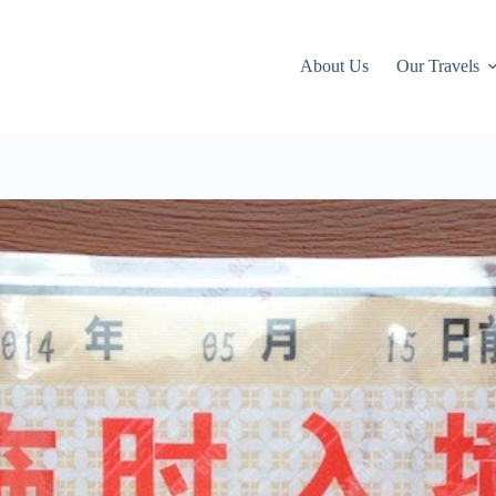
About Us
Our Travels