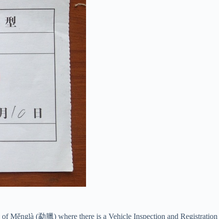
wn of Měnglà (勐臘) where there is a Vehicle Inspection and Registration