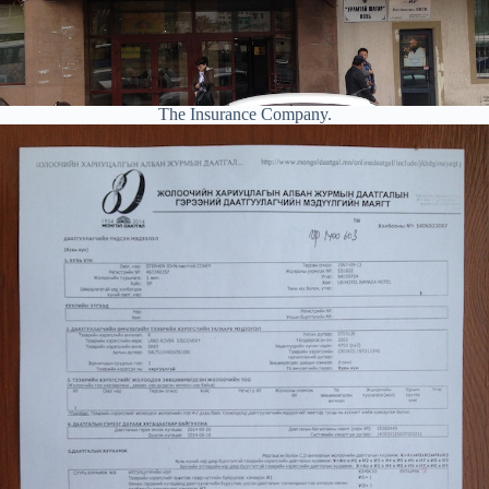
The Insurance Company.