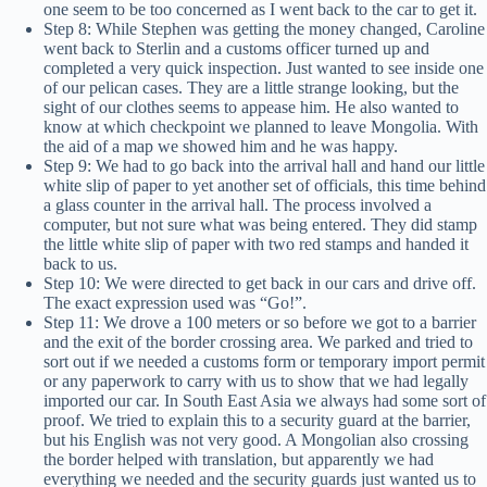
one seem to be too concerned as I went back to the car to get it.
Step 8: While Stephen was getting the money changed, Caroline
went back to Sterlin and a customs officer turned up and
completed a very quick inspection. Just wanted to see inside one
of our pelican cases. They are a little strange looking, but the
sight of our clothes seems to appease him. He also wanted to
know at which checkpoint we planned to leave Mongolia. With
the aid of a map we showed him and he was happy.
Step 9: We had to go back into the arrival hall and hand our little
white slip of paper to yet another set of officials, this time behind
a glass counter in the arrival hall. The process involved a
computer, but not sure what was being entered. They did stamp
the little white slip of paper with two red stamps and handed it
back to us.
Step 10: We were directed to get back in our cars and drive off.
The exact expression used was “Go!”.
Step 11: We drove a 100 meters or so before we got to a barrier
and the exit of the border crossing area. We parked and tried to
sort out if we needed a customs form or temporary import permit
or any paperwork to carry with us to show that we had legally
imported our car. In South East Asia we always had some sort of
proof. We tried to explain this to a security guard at the barrier,
but his English was not very good. A Mongolian also crossing
the border helped with translation, but apparently we had
everything we needed and the security guards just wanted us to