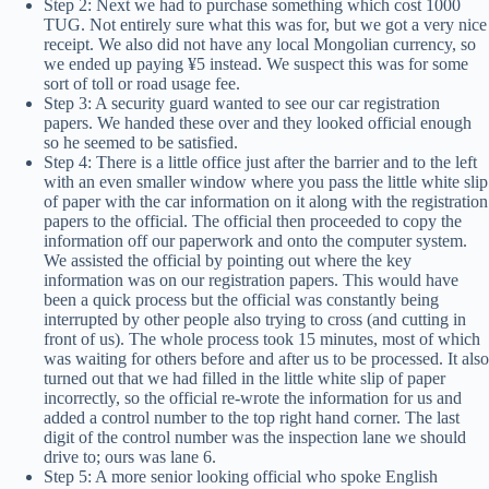
Step 2: Next we had to purchase something which cost 1000
TUG. Not entirely sure what this was for, but we got a very nice
receipt. We also did not have any local Mongolian currency, so
we ended up paying ¥5 instead. We suspect this was for some
sort of toll or road usage fee.
Step 3: A security guard wanted to see our car registration
papers. We handed these over and they looked official enough
so he seemed to be satisfied.
Step 4: There is a little office just after the barrier and to the left
with an even smaller window where you pass the little white slip
of paper with the car information on it along with the registration
papers to the official. The official then proceeded to copy the
information off our paperwork and onto the computer system.
We assisted the official by pointing out where the key
information was on our registration papers. This would have
been a quick process but the official was constantly being
interrupted by other people also trying to cross (and cutting in
front of us). The whole process took 15 minutes, most of which
was waiting for others before and after us to be processed. It also
turned out that we had filled in the little white slip of paper
incorrectly, so the official re-wrote the information for us and
added a control number to the top right hand corner. The last
digit of the control number was the inspection lane we should
drive to; ours was lane 6.
Step 5: A more senior looking official who spoke English