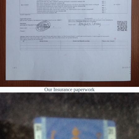
Our Insurance paperwork