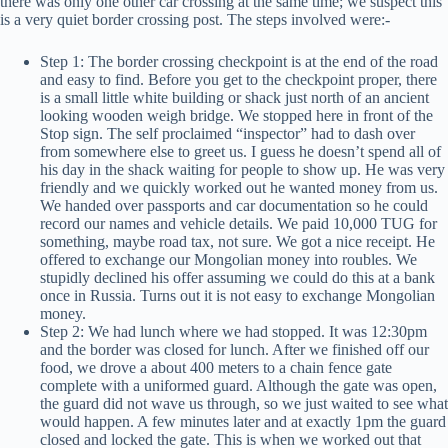
there was only one other car crossing at the same time; we suspect this
is a very quiet border crossing post. The steps involved were:-
Step 1: The border crossing checkpoint is at the end of the road
and easy to find. Before you get to the checkpoint proper, there
is a small little white building or shack just north of an ancient
looking wooden weigh bridge. We stopped here in front of the
Stop sign. The self proclaimed “inspector” had to dash over
from somewhere else to greet us. I guess he doesn’t spend all of
his day in the shack waiting for people to show up. He was very
friendly and we quickly worked out he wanted money from us.
We handed over passports and car documentation so he could
record our names and vehicle details. We paid 10,000 TUG for
something, maybe road tax, not sure. We got a nice receipt. He
offered to exchange our Mongolian money into roubles. We
stupidly declined his offer assuming we could do this at a bank
once in Russia. Turns out it is not easy to exchange Mongolian
money.
Step 2: We had lunch where we had stopped. It was 12:30pm
and the border was closed for lunch. After we finished off our
food, we drove a about 400 meters to a chain fence gate
complete with a uniformed guard. Although the gate was open,
the guard did not wave us through, so we just waited to see what
would happen. A few minutes later and at exactly 1pm the guard
closed and locked the gate. This is when we worked out that