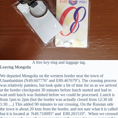
A free key-ring and luggage tag.
Leaving Mongolia
We departed Mongolia on the western border near the town of
Ulaanbaishint (N49.607776° and E89.467679°). The crossing process
was relatively painless, but took quite a bit of time for us as we arrived
at the border checkpoint 30 minutes before lunch started and had to
wait until lunch was finished before we could be processed. Lunch is
from 1pm to 2pm (but the border was actually closed from 12:30 till
1:30….) This added 90 minutes to our crossing. On the Russian side
the town is about 20 kms from the border, and not sure what it is called
but it is located at N49.710095° and E89.201519°. When we crossed