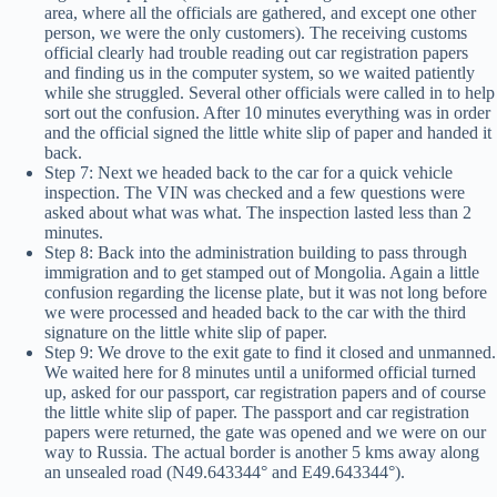
area, where all the officials are gathered, and except one other
person, we were the only customers). The receiving customs
official clearly had trouble reading out car registration papers
and finding us in the computer system, so we waited patiently
while she struggled. Several other officials were called in to help
sort out the confusion. After 10 minutes everything was in order
and the official signed the little white slip of paper and handed it
back.
Step 7: Next we headed back to the car for a quick vehicle
inspection. The VIN was checked and a few questions were
asked about what was what. The inspection lasted less than 2
minutes.
Step 8: Back into the administration building to pass through
immigration and to get stamped out of Mongolia. Again a little
confusion regarding the license plate, but it was not long before
we were processed and headed back to the car with the third
signature on the little white slip of paper.
Step 9: We drove to the exit gate to find it closed and unmanned.
We waited here for 8 minutes until a uniformed official turned
up, asked for our passport, car registration papers and of course
the little white slip of paper. The passport and car registration
papers were returned, the gate was opened and we were on our
way to Russia. The actual border is another 5 kms away along
an unsealed road (N49.643344° and E49.643344°).