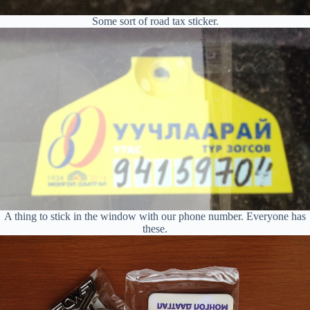
Some sort of road tax sticker.
A thing to stick in the window with our phone number. Everyone has
these.