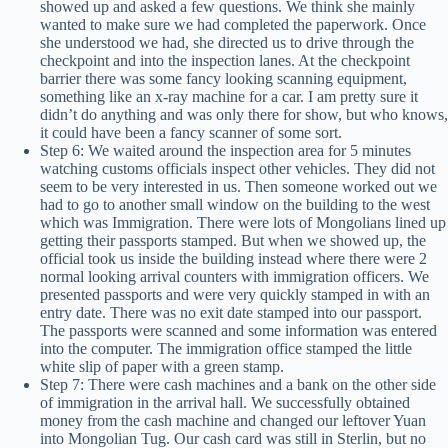
showed up and asked a few questions. We think she mainly
wanted to make sure we had completed the paperwork. Once
she understood we had, she directed us to drive through the
checkpoint and into the inspection lanes. At the checkpoint
barrier there was some fancy looking scanning equipment,
something like an x-ray machine for a car. I am pretty sure it
didn’t do anything and was only there for show, but who knows,
it could have been a fancy scanner of some sort.
Step 6: We waited around the inspection area for 5 minutes
watching customs officials inspect other vehicles. They did not
seem to be very interested in us. Then someone worked out we
had to go to another small window on the building to the west
which was Immigration. There were lots of Mongolians lined up
getting their passports stamped. But when we showed up, the
official took us inside the building instead where there were 2
normal looking arrival counters with immigration officers. We
presented passports and were very quickly stamped in with an
entry date. There was no exit date stamped into our passport.
The passports were scanned and some information was entered
into the computer. The immigration office stamped the little
white slip of paper with a green stamp.
Step 7: There were cash machines and a bank on the other side
of immigration in the arrival hall. We successfully obtained
money from the cash machine and changed our leftover Yuan
into Mongolian Tug. Our cash card was still in Sterlin, but no