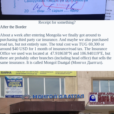
Receipt for something?
After the Border
About a week after entering Mongolia we finally got around to
purchasing third party car insurance. And maybe we also purchased
road tax, but not entirely sure. The total cost was TUG 69,300 or
around $40 USD for 1 month of insurance/road tax. The Insurance
Office we used was located at 47.918638°N and 106.940119°E, but
there are probably other branches (including head office) that sells the
same insurance. It is called Mongol Daatgal (Монгол Даатгал).