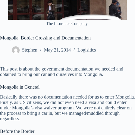
The Insurance Company.
Mongolia: Border Crossing and Documentation
Stephen
May 21, 2014
Logisitics
This post is about the government documentation we needed and
obtained to bring our car and ourselves into Mongolia.
Mongolia in General
Basically there was no documentation needed for us to enter Mongolia.
Firstly, as US citizens, we did not even need a visa and could enter
under Mongolia’s visa waiver program. We were not entirely clear on
the process to bring a car in, but we managed/muddled through
regardless.
Before the Border