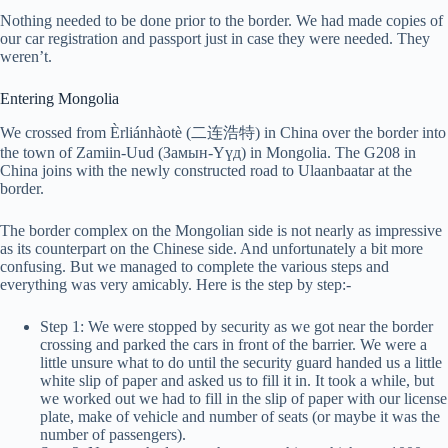
Nothing needed to be done prior to the border. We had made copies of
our car registration and passport just in case they were needed. They
weren’t.
Entering Mongolia
We crossed from Èrliánhàotè (二连浩特) in China over the border into
the town of Zamiin-Uud (Замын-Үүд) in Mongolia. The G208 in
China joins with the newly constructed road to Ulaanbaatar at the
border.
The border complex on the Mongolian side is not nearly as impressive
as its counterpart on the Chinese side. And unfortunately a bit more
confusing. But we managed to complete the various steps and
everything was very amicably. Here is the step by step:-
Step 1: We were stopped by security as we got near the border
crossing and parked the cars in front of the barrier. We were a
little unsure what to do until the security guard handed us a little
white slip of paper and asked us to fill it in. It took a while, but
we worked out we had to fill in the slip of paper with our license
plate, make of vehicle and number of seats (or maybe it was the
number of passengers).