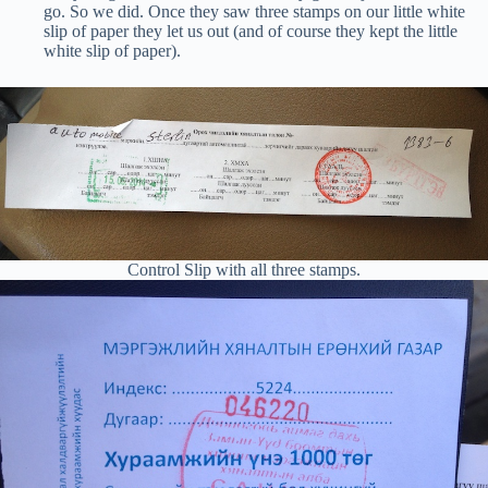
go. So we did. Once they saw three stamps on our little white
slip of paper they let us out (and of course they kept the little
white slip of paper).
Control Slip with all three stamps.