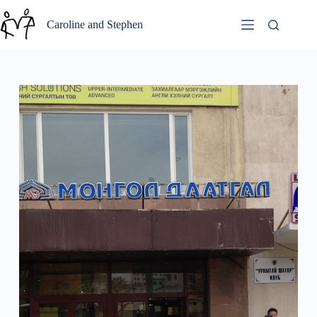
Skip
to
Caroline and Stephen
content