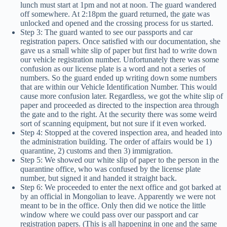
lunch must start at 1pm and not at noon. The guard wandered
off somewhere. At 2:18pm the guard returned, the gate was
unlocked and opened and the crossing process for us started.
Step 3: The guard wanted to see our passports and car
registration papers. Once satisfied with our documentation, she
gave us a small white slip of paper but first had to write down
our vehicle registration number. Unfortunately there was some
confusion as our license plate is a word and not a series of
numbers. So the guard ended up writing down some numbers
that are within our Vehicle Identification Number. This would
cause more confusion later. Regardless, we got the white slip of
paper and proceeded as directed to the inspection area through
the gate and to the right. At the security there was some weird
sort of scanning equipment, but not sure if it even worked.
Step 4: Stopped at the covered inspection area, and headed into
the administration building. The order of affairs would be 1)
quarantine, 2) customs and then 3) immigration.
Step 5: We showed our white slip of paper to the person in the
quarantine office, who was confused by the license plate
number, but signed it and handed it straight back.
Step 6: We proceeded to enter the next office and got barked at
by an official in Mongolian to leave. Apparently we were not
meant to be in the office. Only then did we notice the little
window where we could pass over our passport and car
registration papers. (This is all happening in one and the same