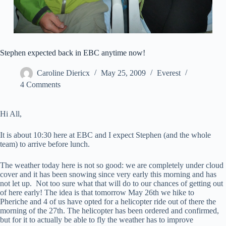
Stephen expected back in EBC anytime now!
Caroline Diericx
May 25, 2009
Everest
4 Comments
Hi All,
It is about 10:30 here at EBC and I expect Stephen (and the whole
team) to arrive before lunch.
The weather today here is not so good: we are completely under cloud
cover and it has been snowing since very early this morning and has
not let up. Not too sure what that will do to our chances of getting out
of here early! The idea is that tomorrow May 26th we hike to
Pheriche and 4 of us have opted for a helicopter ride out of there the
morning of the 27th. The helicopter has been ordered and confirmed,
but for it to actually be able to fly the weather has to improve