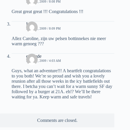
MAY 26, 2009 / 8:08 PM
Great great great !!! Congratulations !!!
Inge
MAY 26, 2009 / 8:09 PM
Allez Caroline, zijn uw pelsen bottinnekes nie meer
warm genoeg ???
calidude
MAY 27, 2009 / 4:03 AM
Guys, what an adventure!!! A heartfelt congratulations
to you both! We’re so proud and wish you a lovely
reunion after all those weeks in the icy battlefields out
there. I betcha you can’t wait for a warm sunny SF day
followed by a burger at 21A. eh!? We’ll be there
waiting for ya. Keep warm and safe travels!
Comments are closed.