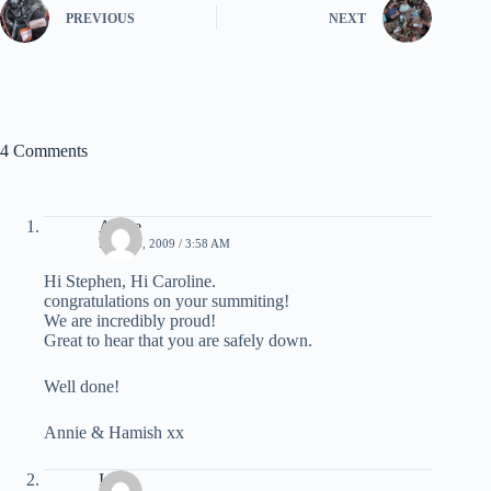
PREVIOUS
NEXT
4 Comments
Annie
MAY 26, 2009 / 3:58 AM
Hi Stephen, Hi Caroline.
congratulations on your summiting!
We are incredibly proud!
Great to hear that you are safely down.
Well done!
Annie & Hamish xx
Inge