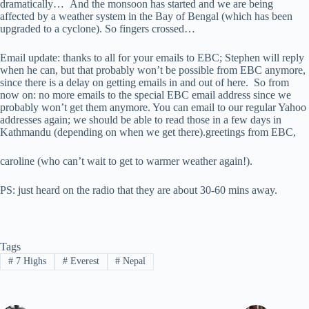
dramatically… And the monsoon has started and we are being
affected by a weather system in the Bay of Bengal (which has been
upgraded to a cyclone). So fingers crossed…
Email update: thanks to all for your emails to EBC; Stephen will reply
when he can, but that probably won’t be possible from EBC anymore,
since there is a delay on getting emails in and out of here. So from
now on: no more emails to the special EBC email address since we
probably won’t get them anymore. You can email to our regular Yahoo
addresses again; we should be able to read those in a few days in
Kathmandu (depending on when we get there).greetings from EBC,
caroline (who can’t wait to get to warmer weather again!).
PS: just heard on the radio that they are about 30-60 mins away.
Tags
#
7 Highs
#
Everest
#
Nepal