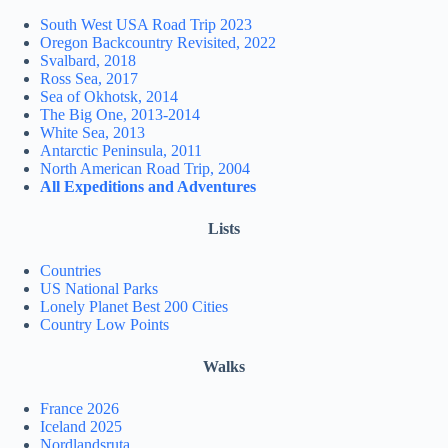
South West USA Road Trip 2023
Oregon Backcountry Revisited, 2022
Svalbard, 2018
Ross Sea, 2017
Sea of Okhotsk, 2014
The Big One, 2013-2014
White Sea, 2013
Antarctic Peninsula, 2011
North American Road Trip, 2004
All Expeditions and Adventures
Lists
Countries
US National Parks
Lonely Planet Best 200 Cities
Country Low Points
Walks
France 2026
Iceland 2025
Nordlandsruta