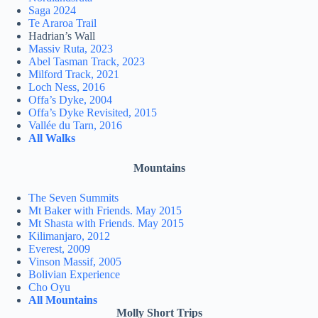
Saga 2024
Te Araroa Trail
Hadrian’s Wall
Massiv Ruta, 2023
Abel Tasman Track, 2023
Milford Track, 2021
Loch Ness, 2016
Offa’s Dyke, 2004
Offa’s Dyke Revisited, 2015
Vallée du Tarn, 2016
All Walks
Mountains
The Seven Summits
Mt Baker with Friends. May 2015
Mt Shasta with Friends. May 2015
Kilimanjaro, 2012
Everest, 2009
Vinson Massif, 2005
Bolivian Experience
Cho Oyu
All Mountains
Molly
Short Trips