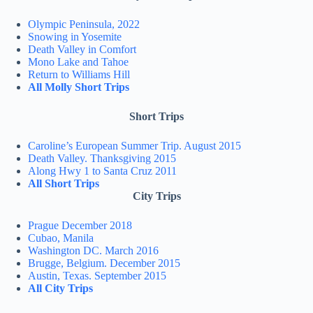
Olympic Peninsula, 2022
Snowing in Yosemite
Death Valley in Comfort
Mono Lake and Tahoe
Return to Williams Hill
All Molly Short Trips
Short Trips
Caroline’s European Summer Trip. August 2015
Death Valley. Thanksgiving 2015
Along Hwy 1 to Santa Cruz 2011
All Short Trips
City Trips
Prague December 2018
Cubao, Manila
Washington DC. March 2016
Brugge, Belgium. December 2015
Austin, Texas. September 2015
All City Trips