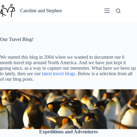
Skip
to
Caroline and Stephen
content
Our Travel Blog!
We started this blog in 2004 when we wanted to document our 6
month travel trip around North America. And we have just kept it
going since, as a way to capture our memories. What have we been up
to lately, then see our
latest travel blogs
. Below is a selection from all
of our blog posts.
Expeditions and Adventures